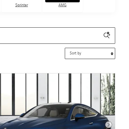
Sprinter
AMG
Sort by
Next Photo