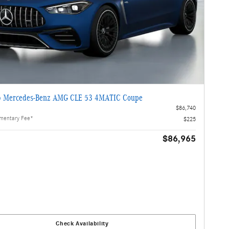
 Mercedes-Benz AMG CLE 53 4MATIC Coupe
$86,740
mentary Fee*
$225
$86,965
Check Availability