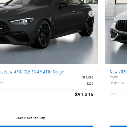
Next Photo
es-Benz AMG CLE 53 4MATIC Coupe
New 2026
MSRP
$91,090
ee*
Dealer Docu
$225
$91,315
Price
Check Availability