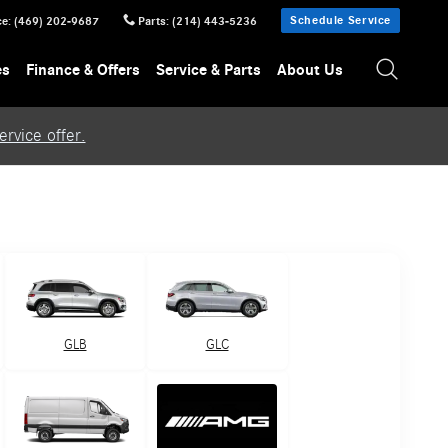
Schedule Service
ce
:
(469) 202-9687
Parts
:
(214) 443-5236
es
Finance & Offers
Service & Parts
About Us
rvice offer.
GLB
GLC