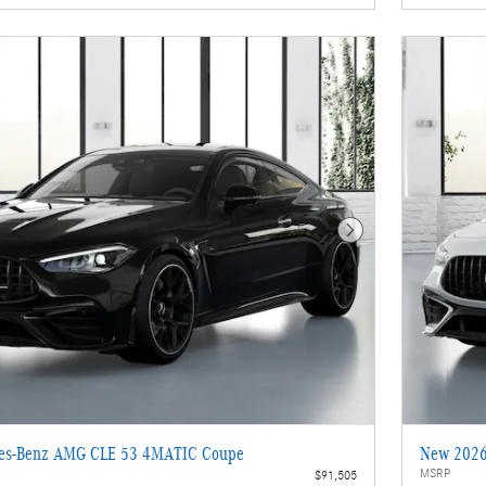
Next Photo
es-Benz AMG CLE 53 4MATIC Coupe
New 2026
MSRP
$91,505