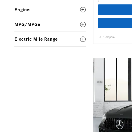
Engine
MPG/MPGe
Compare
Electric Mile Range