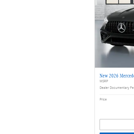
New 2026 Merced
MSRP
Dealer Documentary F
Price