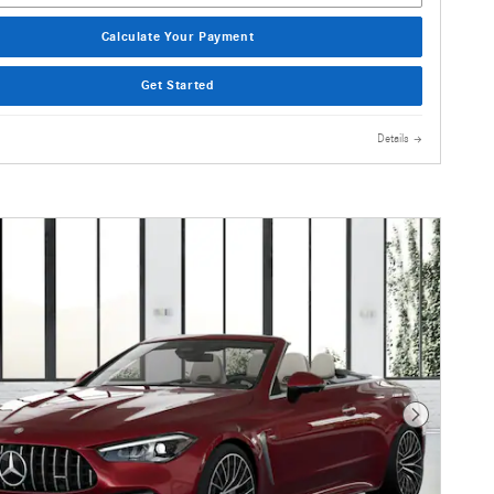
Calculate Your Payment
Get Started
Details
Next Photo