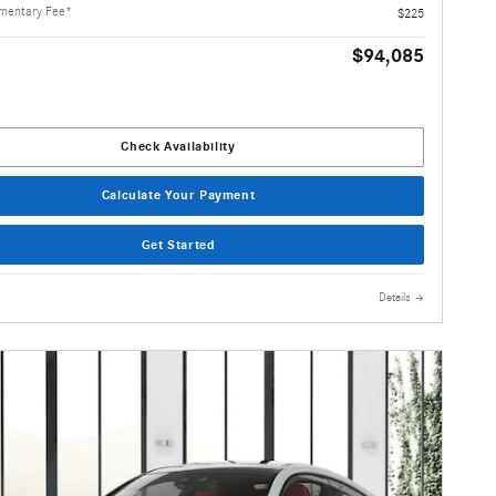
mentary Fee*
$225
$94,085
Check Availability
Calculate Your Payment
Get Started
Details