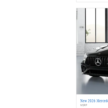
New 2026 Merced
MSRP