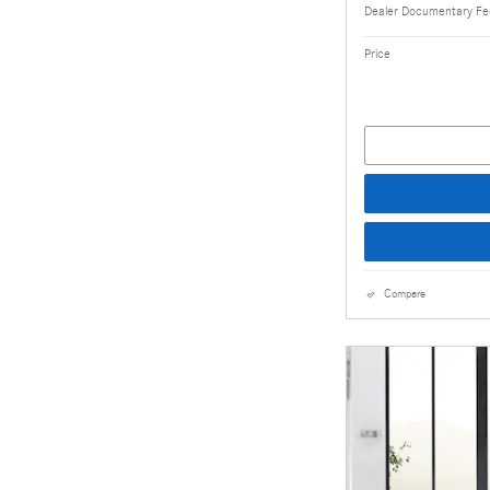
Dealer Documentary F
Price
Compare