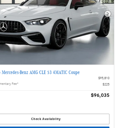
Next Photo
 Mercedes-Benz AMG CLE 53 4MATIC Coupe
$95,810
mentary Fee*
$225
$96,035
Check Availability