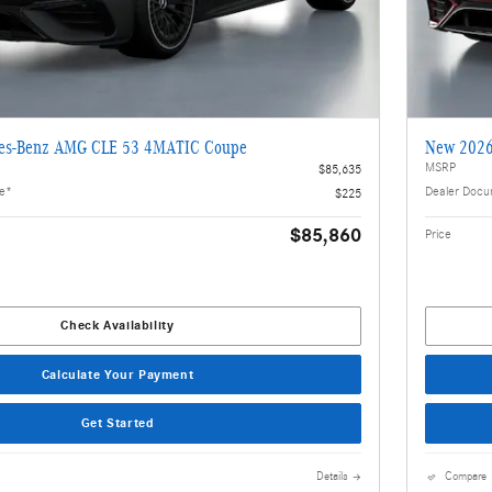
es-Benz AMG CLE 53 4MATIC Coupe
New 2026
MSRP
$85,635
ee*
Dealer Docu
$225
$85,860
Price
Check Availability
Calculate Your Payment
Get Started
Details
Compare