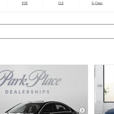
G-Class
EQE
CLE
Next Photo