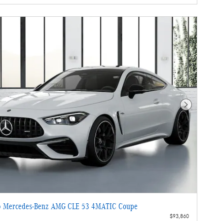
Next Photo
 Mercedes-Benz AMG CLE 53 4MATIC Coupe
$93,860