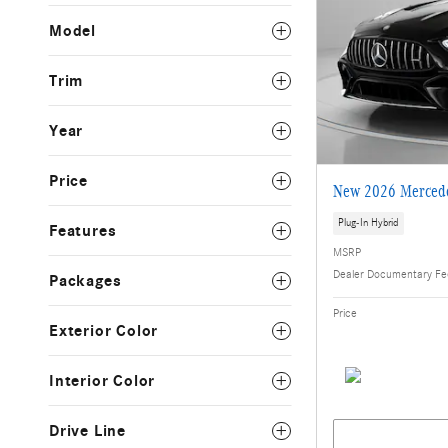
Model
Trim
Year
Price
New 2026 Mercede
Plug-In Hybrid
Features
MSRP
Dealer Documentary F
Packages
Price
Exterior Color
Interior Color
Drive Line