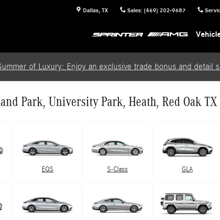
Dallas
,
TX
Sales
:
(469) 202-9687
Servi
Vehicl
Summer of Luxury: Enjoy an exclusive trade bonus and detail se
and Park, University Park, Heath, Red Oak TX
EQS
S-Class
GLA