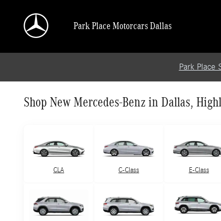
Skip to main content
Park Place Motorcars Dallas
Park Place 
Shop New Mercedes-Benz in Dallas, Highl
CLA
C-Class
E-Class