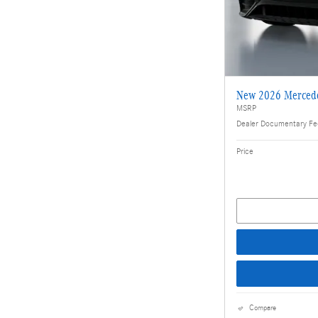
New 2026 Merced
MSRP
Dealer Documentary F
Price
Compare