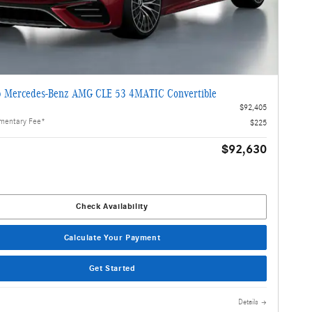
 Mercedes-Benz AMG CLE 53 4MATIC Convertible
$92,405
mentary Fee*
$225
$92,630
Check Availability
Calculate Your Payment
Get Started
Details