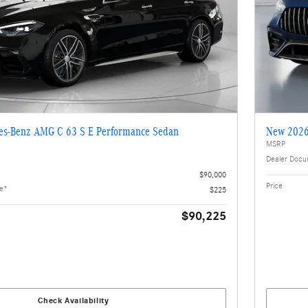
s-Benz AMG C 63 S E Performance Sedan
New 2026
MSRP
Dealer Docu
$90,000
Price
ee*
$225
$90,225
Check Availability