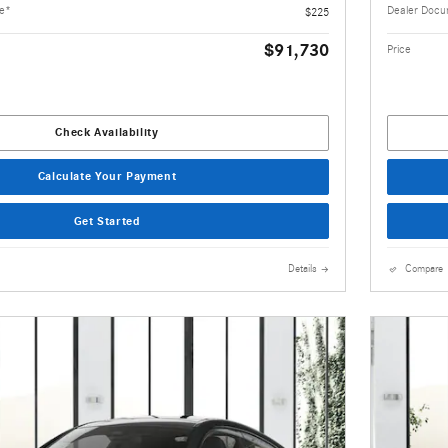
ee*
Dealer Docu
$225
$91,730
Price
Check Availability
Calculate Your Payment
Get Started
Details
Compare