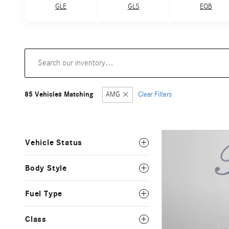
GLE
GLS
EQB
85 Vehicles Matching
AMG
Clear Filters
Vehicle Status
Body Style
Fuel Type
Class