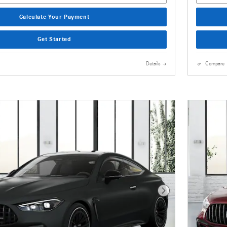
Calculate Your Payment
Get Started
Details
Compare
Next Photo