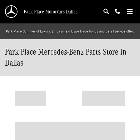
Skip to main content
Park Place Motorcars Dallas
Park Place Summer of Luxury: Enjoy an exclusive trade bonus and detail service offer.
Park Place Mercedes-Benz Parts Store in
Dallas