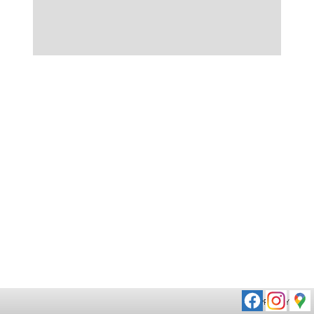
PRIVACY