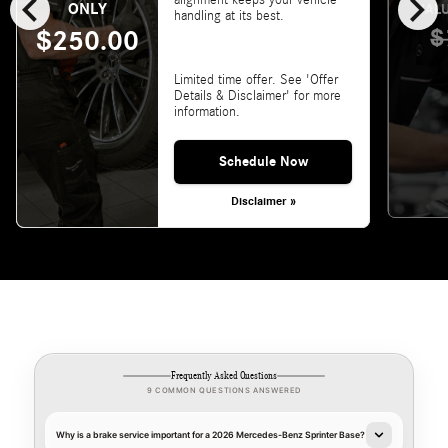
chevron_left
chevron_right
alignment keeps your vehicle
ONLY
VALU
handling at its best.
$
$250.00
Limited time offer. See 'Offer
Details & Disclaimer' for more
information.
Schedule Now
Disclaimer »
Frequently Asked Questions
9 COMMON QUESTIONS ANSWERED
Why is a brake service important for a 2026 Mercedes-Benz Sprinter Base?