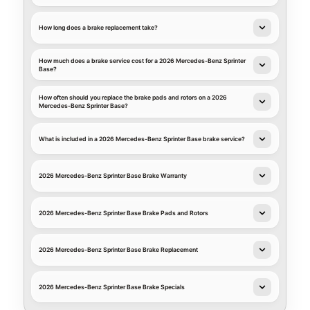
How long does a brake replacement take?
How much does a brake service cost for a 2026 Mercedes-Benz Sprinter
Base?
How often should you replace the brake pads and rotors on a 2026
Mercedes-Benz Sprinter Base?
What is included in a 2026 Mercedes-Benz Sprinter Base brake service?
2026 Mercedes-Benz Sprinter Base Brake Warranty
2026 Mercedes-Benz Sprinter Base Brake Pads and Rotors
2026 Mercedes-Benz Sprinter Base Brake Replacement
2026 Mercedes-Benz Sprinter Base Brake Specials