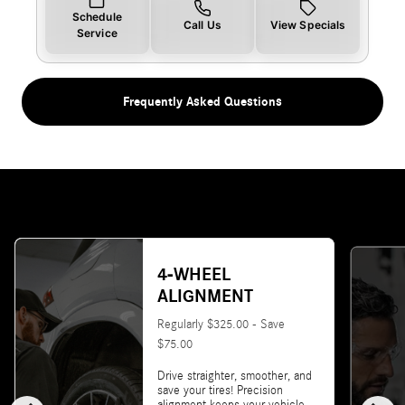
Schedule
Call Us
View Specials
Service
Frequently Asked Questions
4-WHEEL
ALIGNMENT
Regularly $325.00 - Save
$75.00
Drive straighter, smoother, and
save your tires! Precision