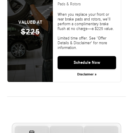
Pads & Rotors
When you replace your front or
rear brake pads and rotors, we'll
VALUED AT
perform a complimentary brake
flush at no charge—a $225 value.
$225
Limited time offer. See 'Offer
Details & Disclaimer' for more
information.
Schedule Now
Disclaimer »