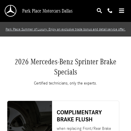
2026 Mercedes-Benz Sprinter Brake Specials
Skip to main content
Park Place Motorcars Dallas
Park Place Summer of Luxury: Enjoy an exclusive trade bonus and detail service offer.
2026 Mercedes-Benz Sprinter Brake
Specials
Certified technicians, only the experts.
COMPLIMENTARY
BRAKE FLUSH
when replacing Front/Rear Brake