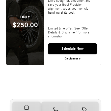
Drive straighter, smoother, and
save your tires! Precision
alignment keeps your vehicle
handling at its best.
ONLY
$250.00
Limited time offer. See 'Offer
Details & Disclaimer' for more
information.
Schedule Now
Disclaimer »