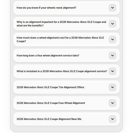
How do you know if your wheels need alignment?
Why is an alignment important for a 2026 Mercedes-Benz GLE Coupe and
what are the benefits?
How much does a wheel alignment cost for a 2026 Mercedes-Benz GLE
Coupe?
How long does a four wheel alignment service take?
What is included in a 2026 Mercedes-Benz GLE Coupe alignment service?
2026 Mercedes-Benz GLE Coupe Tire Alignment Offers
2026 Mercedes-Benz GLE Coupe Four Wheel Alignment
2026 Mercedes-Benz GLE Coupe Alignment Near Me