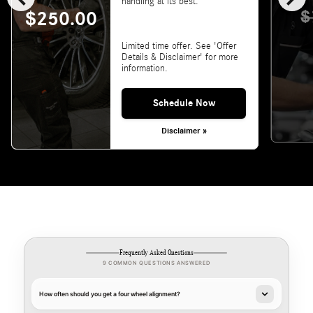
handling at its best.
$
$250.00
Limited time offer. See 'Offer
Details & Disclaimer' for more
information.
Schedule Now
Disclaimer »
Frequently Asked Questions
9 COMMON QUESTIONS ANSWERED
How often should you get a four wheel alignment?