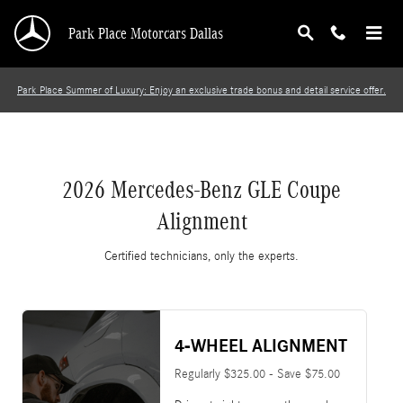
2026 Mercedes-Benz GLE Coupe Alignment
Skip to main content
Park Place Motorcars Dallas
Park Place Summer of Luxury: Enjoy an exclusive trade bonus and detail service offer.
2026 Mercedes-Benz GLE Coupe
Alignment
Certified technicians, only the experts.
4-WHEEL ALIGNMENT
Regularly $325.00 - Save $75.00