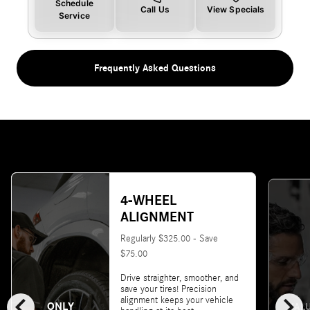
Schedule
Call Us
View Specials
Service
Frequently Asked Questions
4-WHEEL
ALIGNMENT
Regularly $325.00 - Save
$75.00
Drive straighter, smoother, and
save your tires! Precision
chevron_left
chevron_right
alignment keeps your vehicle
ONLY
VALU