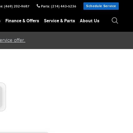
Schedule Service
ce
:
(469) 202-9687
Parts
:
(214) 443-5236
s
Finance & Offers
Service & Parts
About Us
rvice offer.