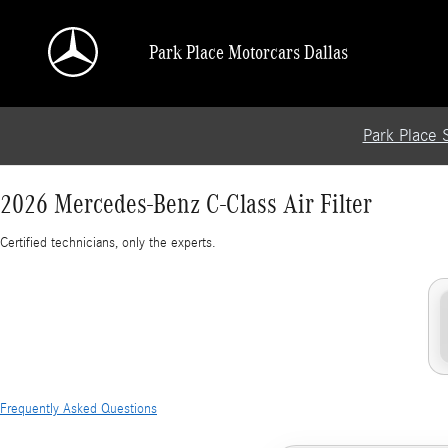
2026 Mercedes-Benz C-Class Air Filter
Skip to main content
Park Place Motorcars Dallas
Park Place 
2026 Mercedes-Benz C-Class Air Filter
Certified technicians, only the experts.
Frequently Asked Questions