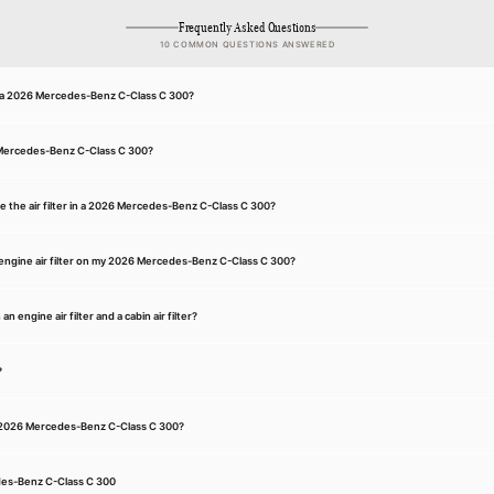
Frequently Asked Questions
10 COMMON QUESTIONS ANSWERED
for a 2026 Mercedes-Benz C-Class C 300?
26 Mercedes-Benz C-Class C 300?
e the air filter in a 2026 Mercedes-Benz C-Class C 300?
engine air filter on my 2026 Mercedes-Benz C-Class C 300?
 engine air filter and a cabin air filter?
?
n a 2026 Mercedes-Benz C-Class C 300?
des-Benz C-Class C 300