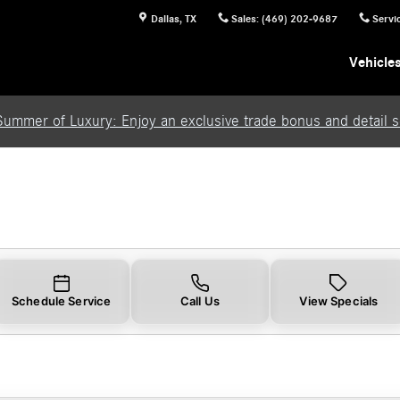
Dallas
,
TX
Sales
:
(469) 202-9687
Servi
Vehicle
Summer of Luxury: Enjoy an exclusive trade bonus and detail se
Schedule Service
Call Us
View Specials