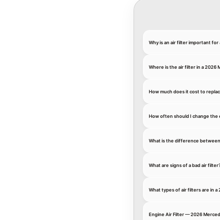
Why is an air filter important 
Where is the air filter in a 20
How much does it cost to replac
How often should I change the 
What is the difference between an
What are signs of a bad air filter
What types of air filters are i
Engine Air Filter — 2026 Merce