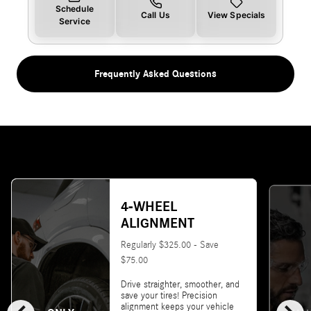
Schedule
Call Us
View Specials
Service
Frequently Asked Questions
4-WHEEL
ALIGNMENT
Regularly $325.00 - Save
$75.00
Drive straighter, smoother, and
save your tires! Precision
alignment keeps your vehicle