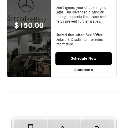
Don’t ignore your Check Engine
Light. Our advanced diagnostic
testing pinpoints the cause and
helps prevent further issues.
$150.00
Limited time offer. See 'Offer
Details & Disclaimer' for more
information.
Schedule Now
Disclaimer »