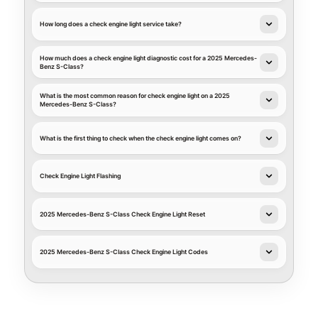
How long does a check engine light service take?
How much does a check engine light diagnostic cost for a 2025 Mercedes-
Benz S-Class?
What is the most common reason for check engine light on a 2025
Mercedes-Benz S-Class?
What is the first thing to check when the check engine light comes on?
Check Engine Light Flashing
2025 Mercedes-Benz S-Class Check Engine Light Reset
2025 Mercedes-Benz S-Class Check Engine Light Codes