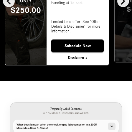
chevron_left
chevron_right
ONLY
VALU
handling at its best.
$
$250.00
Limited time offer. See 'Offer
Details & Disclaimer' for more
information.
Schedule Now
Disclaimer »
Frequently Asked Questions
8 COMMON QUESTIONS ANSWERED
What does it mean when the check engine light comes on in a 2025
Mercedes-Benz S-Class?