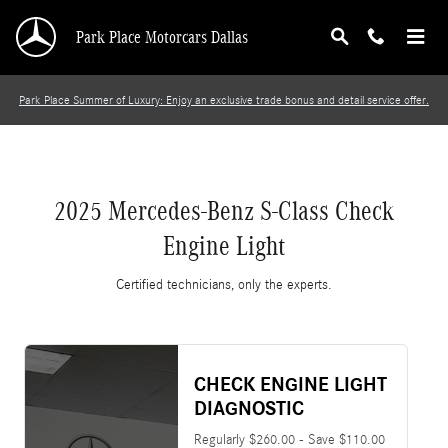
2025 Mercedes-Benz S-Class Check Engine Lig
Skip to main content
Park Place Motorcars Dallas
Park Place Summer of Luxury: Enjoy an exclusive trade bonus and detail service offer.
2025 Mercedes-Benz S-Class Check
Engine Light
Certified technicians, only the experts.
CHECK ENGINE LIGHT
DIAGNOSTIC
Regularly $260.00 - Save $110.00