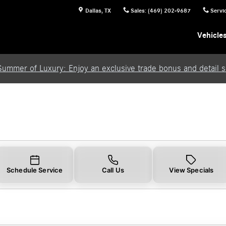
Dallas
,
TX
Sales
:
(469) 202-9687
Servi
Vehicle
Summer of Luxury: Enjoy an exclusive trade bonus and detail se
Schedule Service
Call Us
View Specials