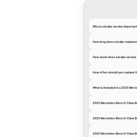
Why is a brake service importa
How long does a brake replace
How much does a brake service
How often should you replace t
What is included in a 2025 Mer
2025 Mercedes-Benz G-Class B
2025 Mercedes-Benz G-Class B
2025 Mercedes-Benz G-Class Br