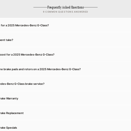
Frequently Asked Questions
9 COMMON QUESTIONS ANSWERED
nt for a 2025 Mercedes-Benz G-Class?
ment take?
 cost for a 2025 Mercedes-Benz G-Class?
he brake pads and rotors on a 2025 Mercedes-Benz G-Class?
cedes-Benz G-Class brake service?
rake Warranty
rake Replacement
ake Specials