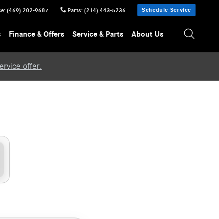
Schedule Service
ce
:
(469) 202-9687
Parts
:
(214) 443-5236
s
Finance & Offers
Service & Parts
About Us
rvice offer.