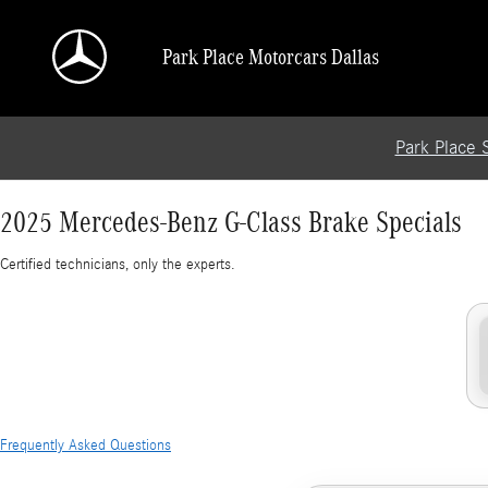
2025 Mercedes-Benz G-Class Brake Specials
Skip to main content
Park Place Motorcars Dallas
Park Place 
2025 Mercedes-Benz G-Class Brake Specials
Certified technicians, only the experts.
Frequently Asked Questions