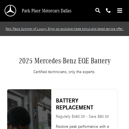
2025 Mercedes-Benz EQE Battery
Skip to main content
Park Place Motorcars Dallas
Park Place Summer of Luxury: Enjoy an exclusive trade bonus and detail service offer.
2025 Mercedes-Benz EQE Battery
Certified technicians, only the experts.
BATTERY
REPLACEMENT
Regularly $480.00 - Save $80.00
Restore peak performance with a