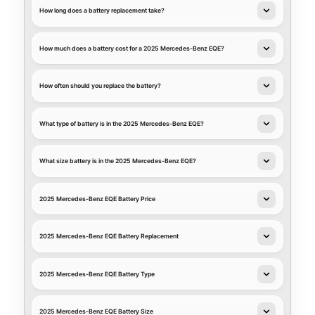
How long does a battery replacement take?
How much does a battery cost for a 2025 Mercedes-Benz EQE?
How often should you replace the battery?
What type of battery is in the 2025 Mercedes-Benz EQE?
What size battery is in the 2025 Mercedes-Benz EQE?
2025 Mercedes-Benz EQE Battery Price
2025 Mercedes-Benz EQE Battery Replacement
2025 Mercedes-Benz EQE Battery Type
2025 Mercedes-Benz EQE Battery Size