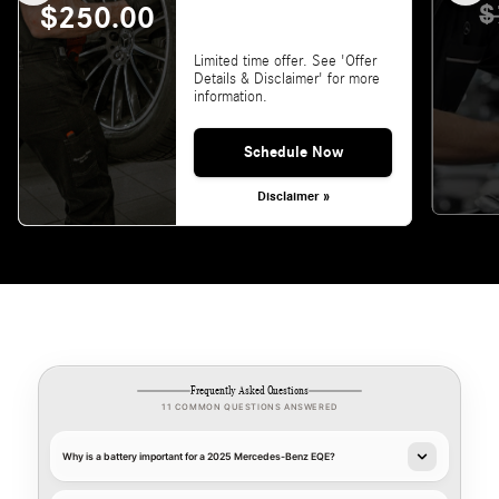
$
$250.00
Limited time offer. See 'Offer
Details & Disclaimer' for more
information.
Schedule Now
Disclaimer »
Frequently Asked Questions
11 COMMON QUESTIONS ANSWERED
Why is a battery important for a 2025 Mercedes-Benz EQE?