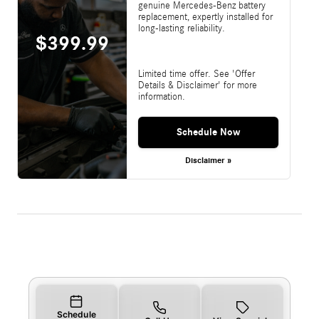
genuine Mercedes-Benz battery
replacement, expertly installed for
long-lasting reliability.
$399.99
Limited time offer. See 'Offer
Details & Disclaimer' for more
information.
Schedule Now
Disclaimer »
Schedule