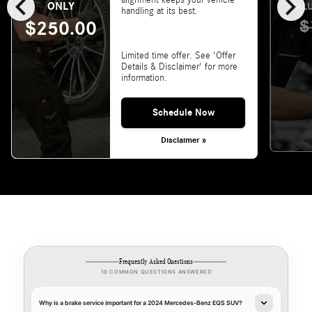
chevron_left
chevron_right
alignment keeps your vehicle
ONLY
VALU
handling at its best.
$
$250.00
Limited time offer. See 'Offer
Details & Disclaimer' for more
information.
Schedule Now
Disclaimer »
Frequently Asked Questions
10 COMMON QUESTIONS ANSWERED
Why is a brake service important for a 2024 Mercedes-Benz EQS SUV?