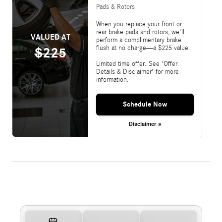
Pads & Rotors
When you replace your front or
rear brake pads and rotors, we'll
VALUED AT
perform a complimentary brake
flush at no charge—a $225 value.
$225
Limited time offer. See 'Offer
Details & Disclaimer' for more
information.
Schedule Now
Disclaimer »