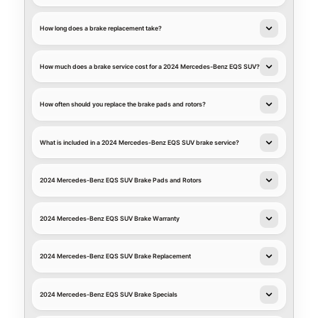
How long does a brake replacement take?
How much does a brake service cost for a 2024 Mercedes-Benz EQS SUV?
How often should you replace the brake pads and rotors?
What is included in a 2024 Mercedes-Benz EQS SUV brake service?
2024 Mercedes-Benz EQS SUV Brake Pads and Rotors
2024 Mercedes-Benz EQS SUV Brake Warranty
2024 Mercedes-Benz EQS SUV Brake Replacement
2024 Mercedes-Benz EQS SUV Brake Specials