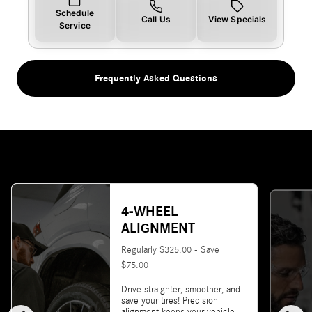
Schedule
Call Us
View Specials
Service
Frequently Asked Questions
4-WHEEL
ALIGNMENT
Regularly $325.00 - Save
$75.00
Drive straighter, smoother, and
save your tires! Precision