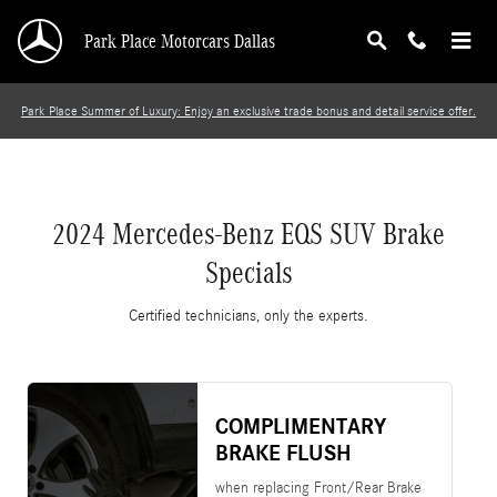
2024 Mercedes-Benz EQS SUV Brake Specials
Skip to main content
Park Place Motorcars Dallas
Park Place Summer of Luxury: Enjoy an exclusive trade bonus and detail service offer.
2024 Mercedes-Benz EQS SUV Brake
Specials
Certified technicians, only the experts.
COMPLIMENTARY
BRAKE FLUSH
when replacing Front/Rear Brake