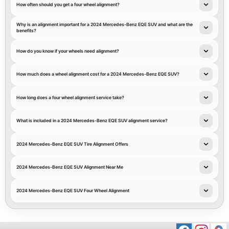
How often should you get a four wheel alignment?
Why is an alignment important for a 2024 Mercedes-Benz EQE SUV and what are the
benefits?
How do you know if your wheels need alignment?
How much does a wheel alignment cost for a 2024 Mercedes-Benz EQE SUV?
How long does a four wheel alignment service take?
What is included in a 2024 Mercedes-Benz EQE SUV alignment service?
2024 Mercedes-Benz EQE SUV Tire Alignment Offers
2024 Mercedes-Benz EQE SUV Alignment Near Me
2024 Mercedes-Benz EQE SUV Four Wheel Alignment