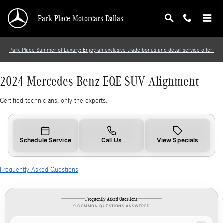
2024 Mercedes-Benz EQE SUV Alignment
Skip to main content
Park Place Motorcars Dallas
Park Place Summer of Luxury: Enjoy an exclusive trade bonus and detail service offer.
2024 Mercedes-Benz EQE SUV Alignment
Certified technicians, only the experts.
Schedule Service
Call Us
View Specials
Frequently Asked Questions
Frequently Asked Questions
9 COMMON QUESTIONS ANSWERED