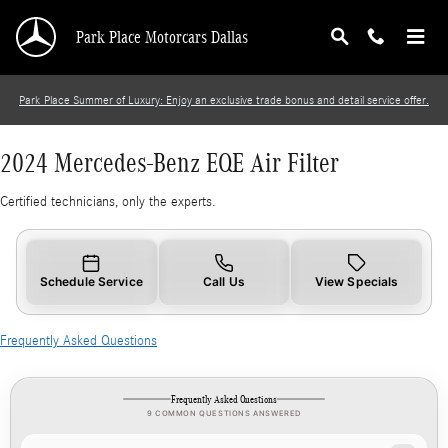
2024 Mercedes-Benz EQE Air Filter
Skip to main content
Park Place Motorcars Dallas
Park Place Summer of Luxury: Enjoy an exclusive trade bonus and detail service offer.
2024 Mercedes-Benz EQE Air Filter
Certified technicians, only the experts.
Schedule Service
Call Us
View Specials
Frequently Asked Questions
Frequently Asked Questions
9 COMMON QUESTIONS ANSWERED