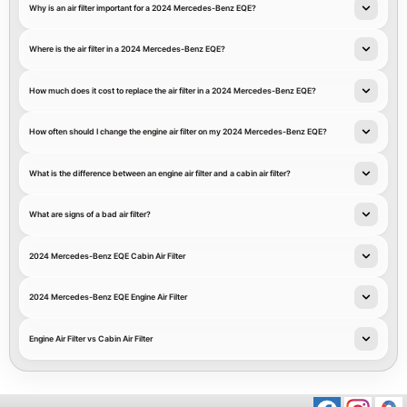
Why is an air filter important for a 2024 Mercedes-Benz EQE?
Where is the air filter in a 2024 Mercedes-Benz EQE?
How much does it cost to replace the air filter in a 2024 Mercedes-Benz EQE?
How often should I change the engine air filter on my 2024 Mercedes-Benz EQE?
What is the difference between an engine air filter and a cabin air filter?
What are signs of a bad air filter?
2024 Mercedes-Benz EQE Cabin Air Filter
2024 Mercedes-Benz EQE Engine Air Filter
Engine Air Filter vs Cabin Air Filter