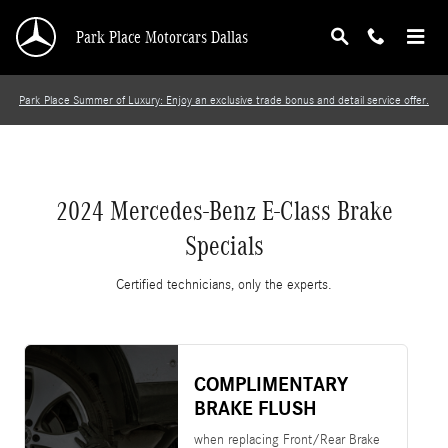
2024 Mercedes-Benz E-Class Brake Specials
Skip to main content
Park Place Motorcars Dallas
Park Place Summer of Luxury: Enjoy an exclusive trade bonus and detail service offer.
2024 Mercedes-Benz E-Class Brake
Specials
Certified technicians, only the experts.
COMPLIMENTARY
BRAKE FLUSH
when replacing Front/Rear Brake