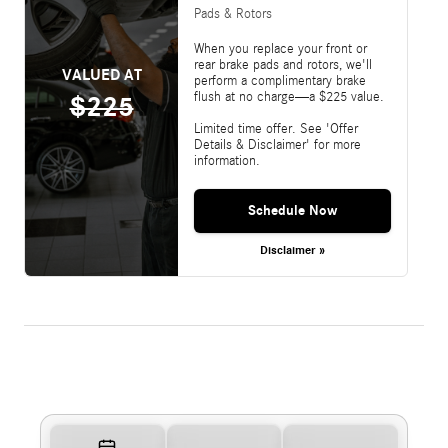
Pads & Rotors
When you replace your front or
rear brake pads and rotors, we'll
VALUED AT
perform a complimentary brake
flush at no charge—a $225 value.
$225
Limited time offer. See 'Offer
Details & Disclaimer' for more
information.
Schedule Now
Disclaimer »