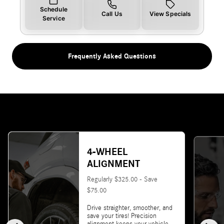
Schedule
Call Us
View Specials
Service
Frequently Asked Questions
4-WHEEL
ALIGNMENT
Regularly $325.00 - Save
$75.00
Drive straighter, smoother, and
save your tires! Precision