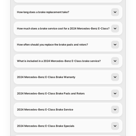
How long does a brake replacement take?
How much does a brake service cost for a 2024 Mercedes-Benz E-Class?
How often should you replace the brake pads and rotors?
What is included in a 2024 Mercedes-Benz E-Class brake service?
2024 Mercedes-Benz E-Class Brake Warranty
2024 Mercedes-Benz E-Class Brake Pads and Rotors
2024 Mercedes-Benz E-Class Brake Service
2024 Mercedes-Benz E-Class Brake Specials