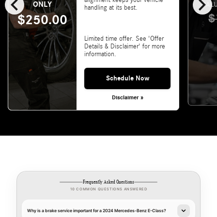
chevron_left
chevron_right
alignment keeps your vehicle
ONLY
VALU
handling at its best.
$
$250.00
Limited time offer. See 'Offer
Details & Disclaimer' for more
information.
Schedule Now
Disclaimer »
Frequently Asked Questions
10 COMMON QUESTIONS ANSWERED
Why is a brake service important for a 2024 Mercedes-Benz E-Class?