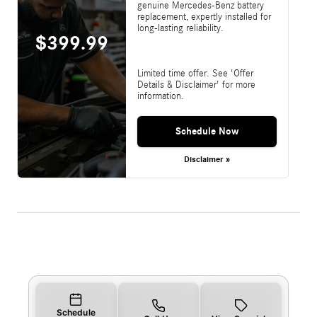
genuine Mercedes-Benz battery
replacement, expertly installed for
long-lasting reliability.
$399.99
Limited time offer. See 'Offer
Details & Disclaimer' for more
information.
Schedule Now
Disclaimer »
Schedule