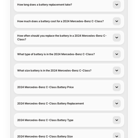
How long does a battery replacement take?
How much does a battery cost for a 2024 Mercedes-Benz C-Class?
How often should you replace the battery in a 2024 Mercedes-Benz C-
Class?
What type of battery is in the 2024 Mercedes-Benz C-Class?
What size battery is in the 2024 Mercedes-Benz C-Class?
2024 Mercedes-Benz C-Class Battery Price
2024 Mercedes-Benz C-Class Battery Replacement
2024 Mercedes-Benz C-Class Battery Type
2024 Mercedes-Benz C-Class Battery Size