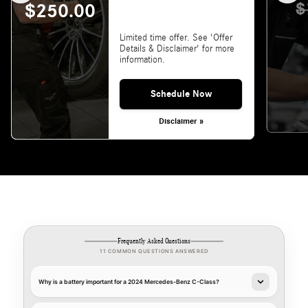
$
$250.00
Limited time offer. See 'Offer
Details & Disclaimer' for more
information.
Schedule Now
Disclaimer »
Frequently Asked Questions
11 COMMON QUESTIONS ANSWERED
Why is a battery important for a 2024 Mercedes-Benz C-Class?