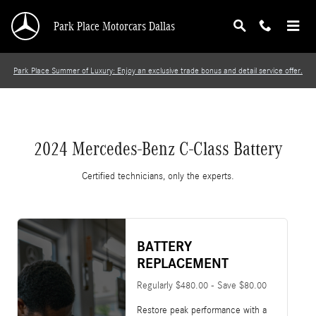
2024 Mercedes-Benz C-Class Battery
Skip to main content
Park Place Motorcars Dallas
Park Place Summer of Luxury: Enjoy an exclusive trade bonus and detail service offer.
2024 Mercedes-Benz C-Class Battery
Certified technicians, only the experts.
BATTERY
REPLACEMENT
Regularly $480.00 - Save $80.00
Restore peak performance with a