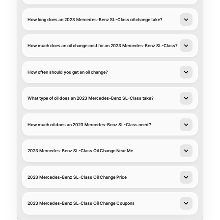
How long does an 2023 Mercedes-Benz SL-Class oil change take?
How much does an oil change cost for an 2023 Mercedes-Benz SL-Class?
How often should you get an oil change?
What type of oil does an 2023 Mercedes-Benz SL-Class take?
How much oil does an 2023 Mercedes-Benz SL-Class need?
2023 Mercedes-Benz SL-Class Oil Change Near Me
2023 Mercedes-Benz SL-Class Oil Change Price
2023 Mercedes-Benz SL-Class Oil Change Coupons