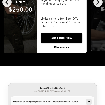
chevron_left
chevron_right
ONLY
VALU
handling at its best.
$
$250.00
Limited time offer. See 'Offer
Details & Disclaimer' for more
information.
Schedule Now
Disclaimer »
Frequently Asked Questions
9 COMMON QUESTIONS ANSWERED
Why is an oil change important for a 2023 Mercedes-Benz SL-Class?