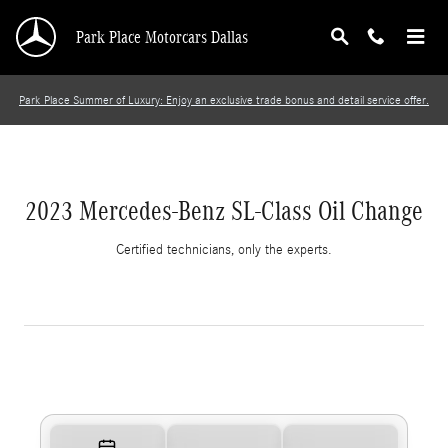
2023 Mercedes-Benz SL-Class Oil Change
Skip to main content
Park Place Motorcars Dallas
Park Place Summer of Luxury: Enjoy an exclusive trade bonus and detail service offer.
2023 Mercedes-Benz SL-Class Oil Change
Certified technicians, only the experts.