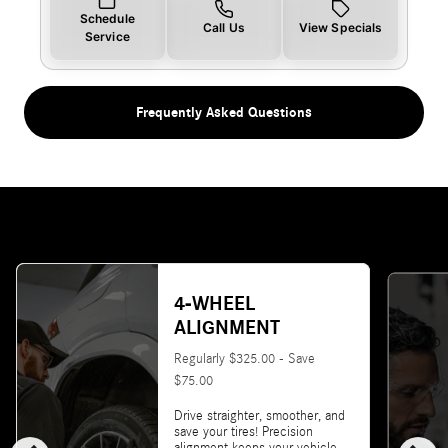
Schedule
Call Us
View Specials
Service
Frequently Asked Questions
4-WHEEL
ALIGNMENT
Regularly $325.00 - Save
$75.00
Drive straighter, smoother, and
save your tires! Precision
alignment keeps your vehicle