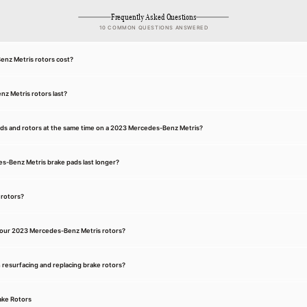
Frequently Asked Questions
10 COMMON QUESTIONS ANSWERED
nz Metris rotors cost?
z Metris rotors last?
ads and rotors at the same time on a 2023 Mercedes-Benz Metris?
-Benz Metris brake pads last longer?
 rotors?
your 2023 Mercedes-Benz Metris rotors?
 resurfacing and replacing brake rotors?
ake Rotors