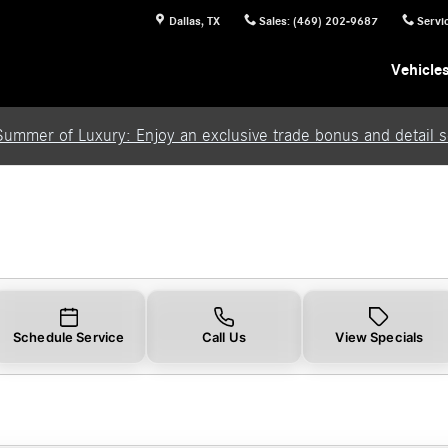
Dallas
,
TX
Sales
:
(469) 202-9687
Servi
Vehicle
Summer of Luxury: Enjoy an exclusive trade bonus and detail se
Schedule Service
Call Us
View Specials