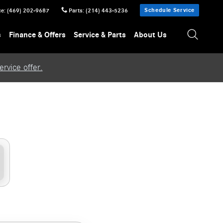
Schedule Service
ce
:
(469) 202-9687
Parts
:
(214) 443-5236
s
Finance & Offers
Service & Parts
About Us
rvice offer.