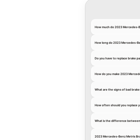
How much do 2023 Mercedes-Be
How long do 2023 Mercedes-Ben
Do you have to replace brake p
How do you make 2023 Mercedes
What are the signs of bad brake
How often should you replace 
What is the difference between
2023 Mercedes-Benz Metris Br