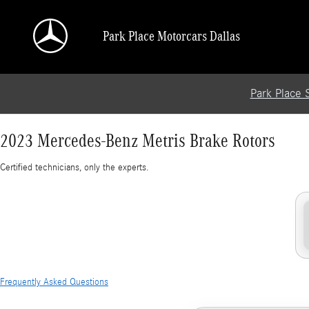
2023 Mercedes-Benz Metris Brake Rotors
Skip to main content
Park Place Motorcars Dallas
Park Place 
2023 Mercedes-Benz Metris Brake Rotors
Certified technicians, only the experts.
Frequently Asked Questions