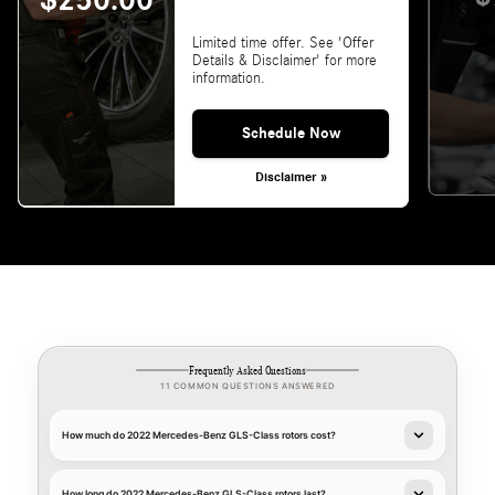
$250.00
Limited time offer. See 'Offer
Details & Disclaimer' for more
information.
Schedule Now
Disclaimer »
Frequently Asked Questions
11 COMMON QUESTIONS ANSWERED
How much do 2022 Mercedes-Benz GLS-Class rotors cost?
How long do 2022 Mercedes-Benz GLS-Class rotors last?