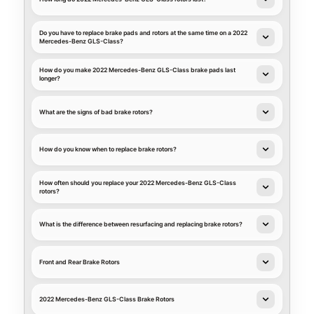
Do you have to replace brake pads and rotors at the same time on a 2022
Mercedes-Benz GLS-Class?
How do you make 2022 Mercedes-Benz GLS-Class brake pads last
longer?
What are the signs of bad brake rotors?
How do you know when to replace brake rotors?
How often should you replace your 2022 Mercedes-Benz GLS-Class
rotors?
What is the difference between resurfacing and replacing brake rotors?
Front and Rear Brake Rotors
2022 Mercedes-Benz GLS-Class Brake Rotors