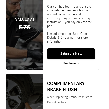
Our certified technicians ensure
your vehicle breathes clean air for
optimal performance and
efficiency. Enjoy complimentary
VALUED AT
installation—you pay only for the
$75
part.
Limited time offer. See 'Offer
Details & Disclaimer' for more
information.
Schedule Now
Disclaimer »
COMPLIMENTARY
BRAKE FLUSH
when replacing Front/Rear Brake
Pads & Rotors