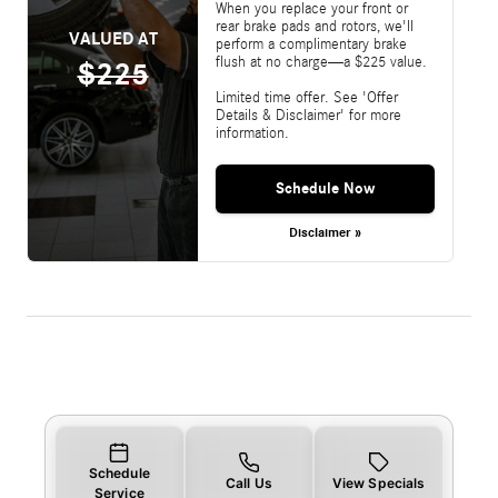
When you replace your front or
rear brake pads and rotors, we'll
VALUED AT
perform a complimentary brake
flush at no charge—a $225 value.
$225
Limited time offer. See 'Offer
Details & Disclaimer' for more
information.
Schedule Now
Disclaimer »
Schedule
Call Us
View Specials
Service