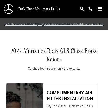
2022 Mercedes-Benz GLS-Class Brake Rotors
Skip to main content
Park Place Motorcars Dallas
Park Place Summer of Luxury: Enjoy an exclusive trade bonus and detail service offer.
2022 Mercedes-Benz GLS-Class Brake
Rotors
Certified technicians, only the experts.
COMPLIMENTARY AIR
FILTER INSTALLATION
Pay Parts Only—Installation On Us