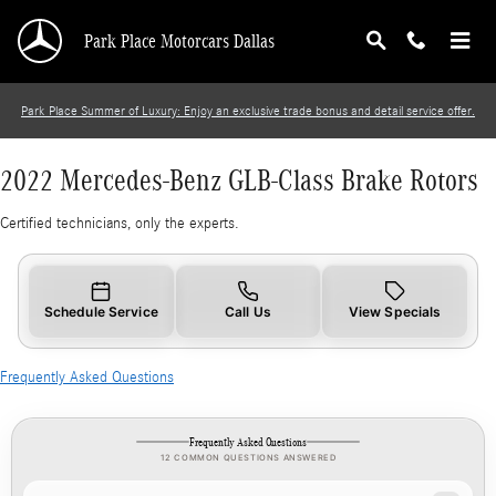
2022 Mercedes-Benz GLB-Class Brake Rotors
Skip to main content
Park Place Motorcars Dallas
Park Place Summer of Luxury: Enjoy an exclusive trade bonus and detail service offer.
2022 Mercedes-Benz GLB-Class Brake Rotors
Certified technicians, only the experts.
Schedule Service
Call Us
View Specials
Frequently Asked Questions
Frequently Asked Questions
12 COMMON QUESTIONS ANSWERED