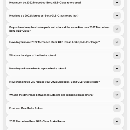
How much do 2022 Mercedes-Benz GLB-Class rotors cost?
How long do 2022 Mercedes-Benz GLB-Class rotors last?
Do you have to replace brake pads and rotors at the same time on a 2022 Mercedes-
Benz GLB-Class?
How do you make 2022 Mercedes-Benz GLB-Class brake pads last longer?
What are the signs of bad brake rotors?
How do you know when to replace brake rotors?
How often should you replace your 2022 Mercedes-Benz GLB-Class rotors?
What is the difference between resurfacing and replacing brake rotors?
Front and Rear Brake Rotors
2022 Mercedes-Benz GLB-Class Brake Rotors