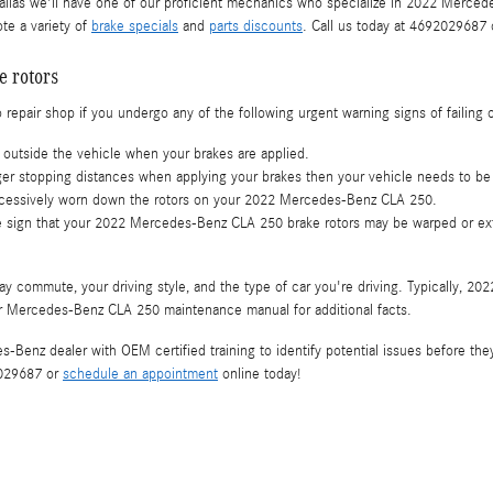
las we'll have one of our proficient mechanics who specialize in 2022 Mercedes
te a variety of
brake specials
and
parts discounts
. Call us today at 4692029687
 rotors
repair shop if you undergo any of the following urgent warning signs of failing o
outside the vehicle when your brakes are applied.
er stopping distances when applying your brakes then your vehicle needs to be s
 excessively worn down the rotors on your 2022 Mercedes-Benz CLA 250.
able sign that your 2022 Mercedes-Benz CLA 250 brake rotors may be warped or e
ay commute, your driving style, and the type of car you're driving. Typically, 
our Mercedes-Benz CLA 250 maintenance manual for additional facts.
es-Benz dealer with OEM certified training to identify potential issues before t
2029687 or
schedule an appointment
online today!