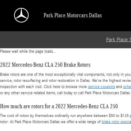
2022 Mercedes-Benz CLA 250 Brake Rotors
Skip to main content
Park Place Motorcars Dallas
Park Place 
Please wait while the page loads...
2022 Mercedes-Benz CLA 250 Brake Rotors
Brake rotors are one of the most exceptionally vital components, not only in y
service, rotor resurfacing and rotor restoration in Dallas. We're the highest rev
inspection with each visit. Click here to browse more
service coupons
and
sche
or any other service-related items, call today or call Park Place Motorcars Dall
How much are rotors for a 2022 Mercedes-Benz CLA 250
The cost of rotors by themselves ordinarily run anywhere between $50 to $125 per
rotor. At Park Place Motorcars Dallas we offer a wide range of
brake rotor specia