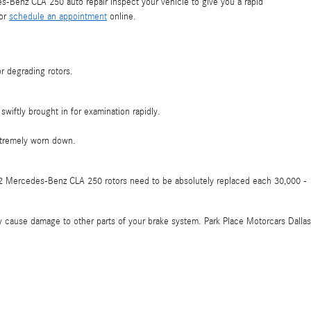
-Benz CLA 250 auto repair inspect your vehicle to give you a rapid
 or
schedule an appointment
online.
r degrading rotors.
wiftly brought in for examination rapidly.
xtremely worn down.
2022 Mercedes-Benz CLA 250 rotors need to be absolutely replaced each 30,000 -
hey cause damage to other parts of your brake system. Park Place Motorcars Dallas