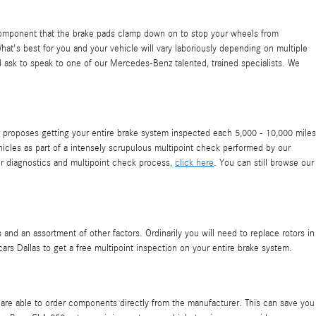
 component that the brake pads clamp down on to stop your wheels from
hat's best for you and your vehicle will vary laboriously depending on multiple
nd ask to speak to one of our Mercedes-Benz talented, trained specialists. We
nz proposes getting your entire brake system inspected each 5,000 - 10,000 miles
icles as part of a intensely scrupulous multipoint check performed by our
our diagnostics and multipoint check process,
click here
. You can still browse our
nd an assortment of other factors. Ordinarily you will need to replace rotors in
ars Dallas to get a free multipoint inspection on your entire brake system.
re able to order components directly from the manufacturer. This can save you