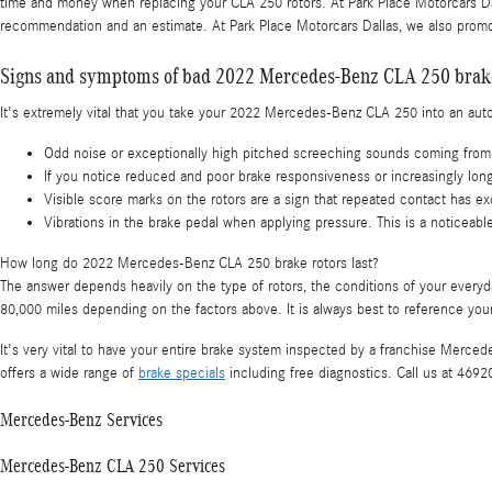
time and money when replacing your CLA 250 rotors. At Park Place Motorcars Dal
recommendation and an estimate. At Park Place Motorcars Dallas, we also promo
Signs and symptoms of bad 2022 Mercedes-Benz CLA 250 brake
It's extremely vital that you take your 2022 Mercedes-Benz CLA 250 into an auto 
Odd noise or exceptionally high pitched screeching sounds coming from 
If you notice reduced and poor brake responsiveness or increasingly long
Visible score marks on the rotors are a sign that repeated contact has
Vibrations in the brake pedal when applying pressure. This is a notice
How long do 2022 Mercedes-Benz CLA 250 brake rotors last?
The answer depends heavily on the type of rotors, the conditions of your everyd
80,000 miles depending on the factors above. It is always best to reference y
It's very vital to have your entire brake system inspected by a franchise Merced
offers a wide range of
brake specials
including free diagnostics. Call us at 469
Mercedes-Benz Services
Mercedes-Benz CLA 250 Services