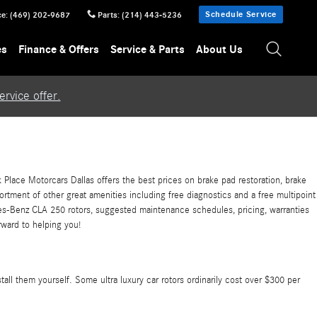
Schedule Service
ce
:
(469) 202-9687
Parts
:
(214) 443-5236
es
Finance & Offers
Service & Parts
About Us
rvice offer.
Place Motorcars Dallas offers the best prices on brake pad restoration, brake
ortment of other great amenities including free diagnostics and a free multipoint
es-Benz CLA 250 rotors, suggested maintenance schedules, pricing, warranties
rward to helping you!
all them yourself. Some ultra luxury car rotors ordinarily cost over $300 per