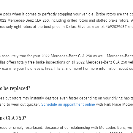
e pads when it comes to perfectly stopping your vehicle. Brake rotors are the
 2022 Mercedes-Benz CLA 250, including drilled rotors and slotted brake rotors. W
recisely right rotors at the best price in Dallas. Give us a call at 4692029687 a
hat is absolutely true for your 2022 Mercedes-Benz CLA 250 as well. Mercedes-Be
las offers totally free brake inspections on all 2022 Mercedes-Benz CLA 250 veh
 examine your fluid levels, tires, filters, and more! For more information about 
o be replaced?
but rotors may instantly degrade even faster depending on your driving habits a
tend to wear out quicker.
Schedule an appointment online
with Park Place Motorc
enz CLA 250?
ed or simply resurfaced. Because of our relationship with Mercedes-Benz, we a