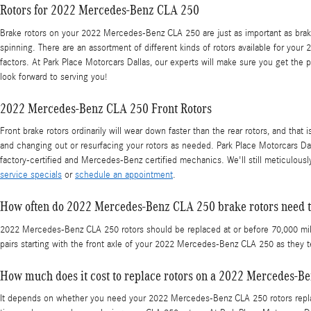
Rotors for 2022 Mercedes-Benz CLA 250
Brake rotors on your 2022 Mercedes-Benz CLA 250 are just as important as brak
spinning. There are an assortment of different kinds of rotors available for your
factors. At Park Place Motorcars Dallas, our experts will make sure you get the p
look forward to serving you!
2022 Mercedes-Benz CLA 250 Front Rotors
Front brake rotors ordinarily will wear down faster than the rear rotors, and t
and changing out or resurfacing your rotors as needed. Park Place Motorcars Dal
factory-certified and Mercedes-Benz certified mechanics. We'll still meticulously
service specials
or
schedule an appointment
.
How often do 2022 Mercedes-Benz CLA 250 brake rotors need t
2022 Mercedes-Benz CLA 250 rotors should be replaced at or before 70,000 miles 
pairs starting with the front axle of your 2022 Mercedes-Benz CLA 250 as they 
How much does it cost to replace rotors on a 2022 Mercedes-B
It depends on whether you need your 2022 Mercedes-Benz CLA 250 rotors replac