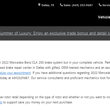
Dallas
,
TX
Sales
:
(469) 202-9687
Servi
Vehicl
Summer of Luxury: Enjoy an exclusive trade bonus and detail se
our 2022 Mercedes-Benz CLA 250 brake system but in your complete vehicle. Park 
iewed brake repair center in Dallas with gifted, OEM-trained mechanics and an ass
dule your appointment
. If you have additional questions regarding 2022 Merced
as today at 4692029687. Our service consultants and proficient mechanics look fo
 rotor retail depending on the type of rotor and whether or not you want to inst
ls
to support save you money on your next purchase.