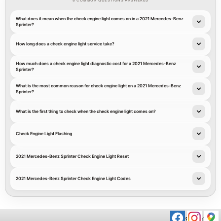
8 COMMON QUESTIONS ANSWERED
What does it mean when the check engine light comes on in a 2021 Mercedes-Benz
Sprinter?
How long does a check engine light service take?
How much does a check engine light diagnostic cost for a 2021 Mercedes-Benz
Sprinter?
What is the most common reason for check engine light on a 2021 Mercedes-Benz
Sprinter?
What is the first thing to check when the check engine light comes on?
Check Engine Light Flashing
2021 Mercedes-Benz Sprinter Check Engine Light Reset
2021 Mercedes-Benz Sprinter Check Engine Light Codes
PRIVACY