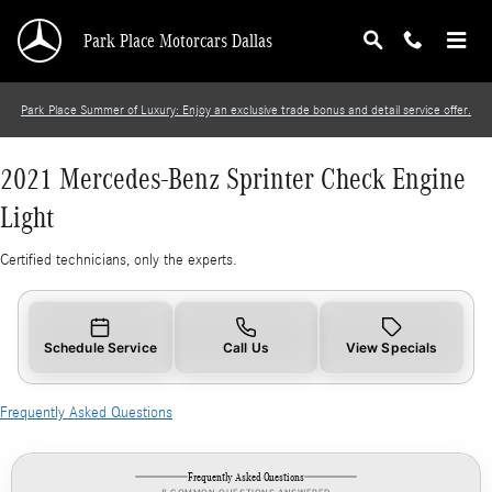
2021 Mercedes-Benz Sprinter Check Engine Li
Skip to main content
Park Place Motorcars Dallas
Park Place Summer of Luxury: Enjoy an exclusive trade bonus and detail service offer.
2021 Mercedes-Benz Sprinter Check Engine
Light
Certified technicians, only the experts.
Schedule Service
Call Us
View Specials
Frequently Asked Questions
Frequently Asked Questions