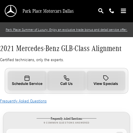
2021 Mercedes-Benz GLB-Class Alignment
Skip to main content
Park Place Motorcars Dallas
Park Place Summer of Luxury: Enjoy an exclusive trade bonus and detail service offer.
2021 Mercedes-Benz GLB-Class Alignment
Certified technicians, only the experts.
Schedule Service
Call Us
View Specials
Frequently Asked Questions
Frequently Asked Questions
9 COMMON QUESTIONS ANSWERED