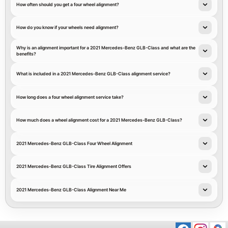
How often should you get a four wheel alignment?
How do you know if your wheels need alignment?
Why is an alignment important for a 2021 Mercedes-Benz GLB-Class and what are the
benefits?
What is included in a 2021 Mercedes-Benz GLB-Class alignment service?
How long does a four wheel alignment service take?
How much does a wheel alignment cost for a 2021 Mercedes-Benz GLB-Class?
2021 Mercedes-Benz GLB-Class Four Wheel Alignment
2021 Mercedes-Benz GLB-Class Tire Alignment Offers
2021 Mercedes-Benz GLB-Class Alignment Near Me