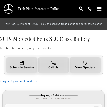
2019 Mercedes-Benz SLC-Class Battery
Skip to main content
Park Place Motorcars Dallas
Park Place Summer of Luxury: Enjoy an exclusive trade bonus and detail service offer.
2019 Mercedes-Benz SLC-Class Battery
Certified technicians, only the experts.
Schedule Service
Call Us
View Specials
Frequently Asked Questions
Frequently Asked Questions
11 COMMON QUESTIONS ANSWERED