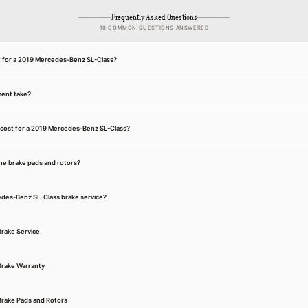
Frequently Asked Questions
10 COMMON QUESTIONS ANSWERED
nt for a 2019 Mercedes-Benz SL-Class?
ment take?
cost for a 2019 Mercedes-Benz SL-Class?
he brake pads and rotors?
cedes-Benz SL-Class brake service?
rake Service
rake Warranty
rake Pads and Rotors