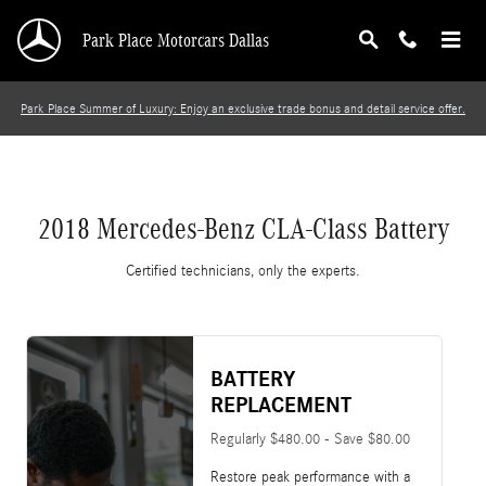
2018 Mercedes-Benz CLA-Class Battery
Skip to main content
Park Place Motorcars Dallas
Park Place Summer of Luxury: Enjoy an exclusive trade bonus and detail service offer.
2018 Mercedes-Benz CLA-Class Battery
Certified technicians, only the experts.
BATTERY
REPLACEMENT
Regularly $480.00 - Save $80.00
Restore peak performance with a