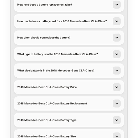
How long does a battery replacement take?
How much does a battery cost for a 2018 Mercedes-Benz CLA-Class?
How often should you replace the battery?
What type of battery is in the 2018 Mercedes-Benz CLA-Class?
What size battery is in the 2018 Mercedes-Benz CLA-Class?
2018 Mercedes-Benz CLA-Class Battery Price
2018 Mercedes-Benz CLA-Class Battery Replacement
2018 Mercedes-Benz CLA-Class Battery Type
2018 Mercedes-Benz CLA-Class Battery Size