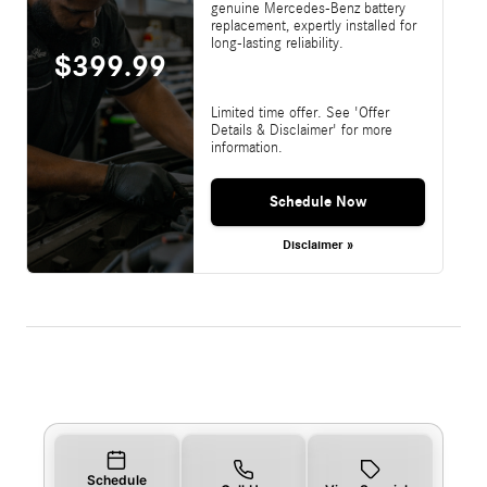
genuine Mercedes-Benz battery
replacement, expertly installed for
long-lasting reliability.
$399.99
Limited time offer. See 'Offer
Details & Disclaimer' for more
information.
Schedule Now
Disclaimer »
Schedule