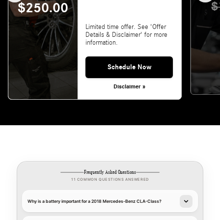
$
$250.00
Limited time offer. See 'Offer
Details & Disclaimer' for more
information.
Schedule Now
Disclaimer »
Frequently Asked Questions
11 COMMON QUESTIONS ANSWERED
Why is a battery important for a 2018 Mercedes-Benz CLA-Class?