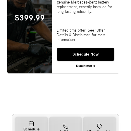
genuine Mercedes-Benz battery
replacement, expertly installed for
long-lasting reliability.
$399.99
Limited time offer. See 'Offer
Details & Disclaimer' for more
information.
Schedule Now
Disclaimer »
Schedule