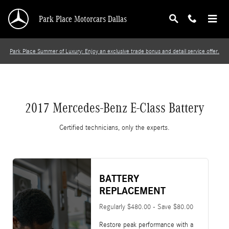
2017 Mercedes-Benz E-Class Battery
Skip to main content
Park Place Motorcars Dallas
Park Place Summer of Luxury: Enjoy an exclusive trade bonus and detail service offer.
2017 Mercedes-Benz E-Class Battery
Certified technicians, only the experts.
BATTERY
REPLACEMENT
Regularly $480.00 - Save $80.00
Restore peak performance with a