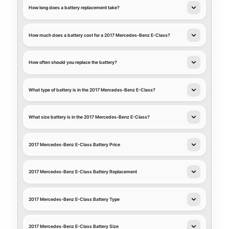
How long does a battery replacement take?
How much does a battery cost for a 2017 Mercedes-Benz E-Class?
How often should you replace the battery?
What type of battery is in the 2017 Mercedes-Benz E-Class?
What size battery is in the 2017 Mercedes-Benz E-Class?
2017 Mercedes-Benz E-Class Battery Price
2017 Mercedes-Benz E-Class Battery Replacement
2017 Mercedes-Benz E-Class Battery Type
2017 Mercedes-Benz E-Class Battery Size