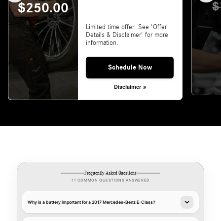
$
$250.00
Limited time offer. See 'Offer
Details & Disclaimer' for more
information.
Schedule Now
Disclaimer »
Frequently Asked Questions
11 COMMON QUESTIONS ANSWERED
Why is a battery important for a 2017 Mercedes-Benz E-Class?