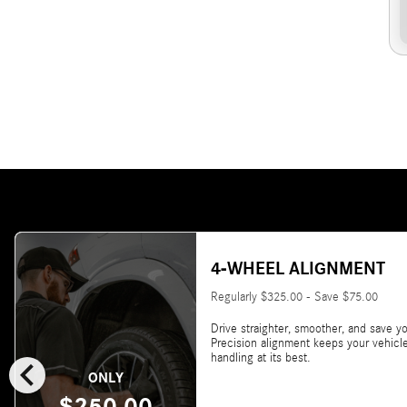
4-WHEEL ALIGNMENT
Regularly $325.00 - Save $75.00
Drive straighter, smoother, and save yo
Precision alignment keeps your vehicl
chevron_left
handling at its best.
ONLY