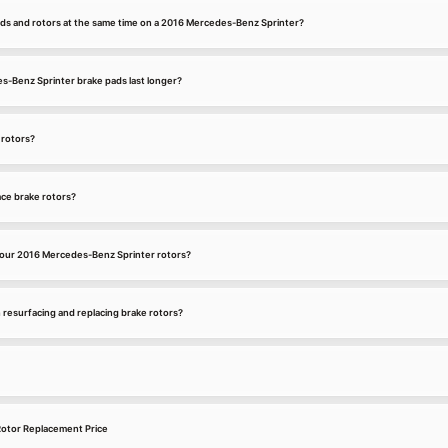
ads and rotors at the same time on a 2016 Mercedes-Benz Sprinter?
-Benz Sprinter brake pads last longer?
 rotors?
ce brake rotors?
your 2016 Mercedes-Benz Sprinter rotors?
 resurfacing and replacing brake rotors?
otor Replacement Price