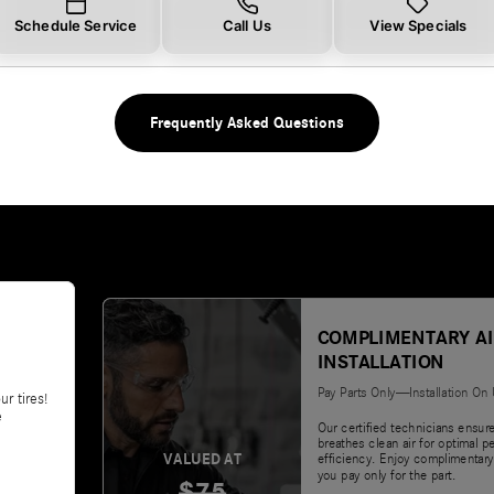
Schedule Service
Call Us
View Specials
Frequently Asked Questions
COMPLIMENTARY AI
INSTALLATION
Pay Parts Only—Installation On
ur tires!
e
Our certified technicians ensur
breathes clean air for optimal 
VALUED AT
efficiency. Enjoy complimentary
you pay only for the part.
$75