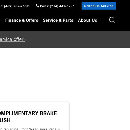
Schedule Service
ce
:
(469) 202-9687
Parts
:
(214) 443-5236
s
Finance & Offers
Service & Parts
About Us
rvice offer.
OMPLIMENTARY BRAKE
LUSH
n replacing Front/Rear Brake Pads &