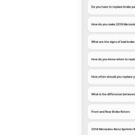
Do you have to replace brake p
How do you make 2016 Mercedes
What are the signs of bad brake
How do you know when to repla
How often should you replace 
What is the difference between
Front and Rear Brake Rotors
2016 Mercedes-Benz Sprinter R