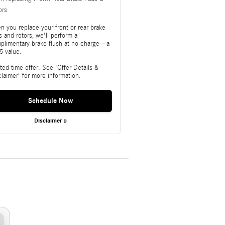
ors
n you replace your front or rear brake
 and rotors, we'll perform a
plimentary brake flush at no charge—a
5 value.
ted time offer. See 'Offer Details &
claimer' for more information.
Schedule Now
Disclaimer »