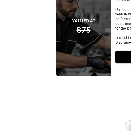
Our certi
vehicle b
performan
VALUED AT
complimen
$75
for the pa
Limited t
Disclaime