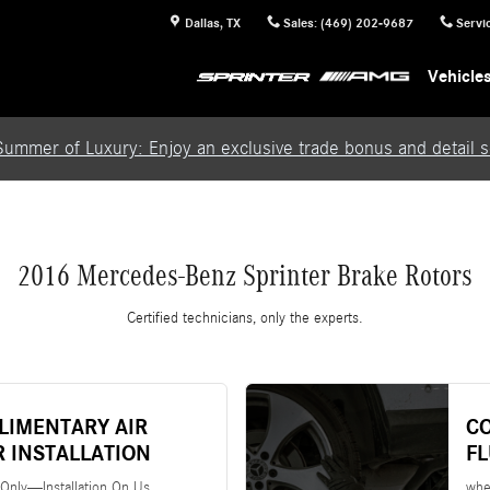
Dallas
,
TX
Sales
:
(469) 202-9687
Servi
Vehicle
Summer of Luxury: Enjoy an exclusive trade bonus and detail se
2016 Mercedes-Benz Sprinter Brake Rotors
Certified technicians, only the experts.
LIMENTARY AIR
C
R INSTALLATION
F
 Only—Installation On Us
whe