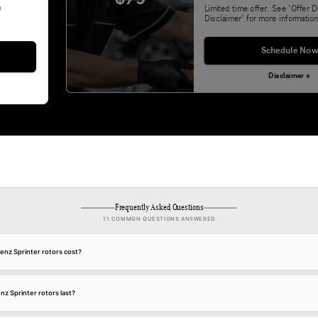
&
Limited time offer. See 'Offer D
Disclaimer' for more information
Schedule Now
Disclaimer »
Frequently Asked Questions
11 COMMON QUESTIONS ANSWERED
z Sprinter rotors cost?
 Sprinter rotors last?