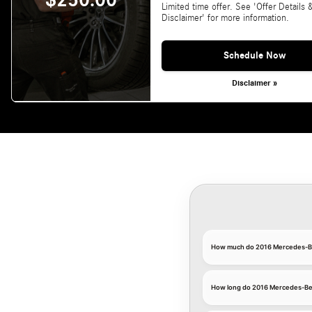
$250.00
Limited time offer. See 'Offer Details 
Disclaimer' for more information.
Schedule Now
Disclaimer »
How much do 2016 Mercedes-Ben
How long do 2016 Mercedes-Benz