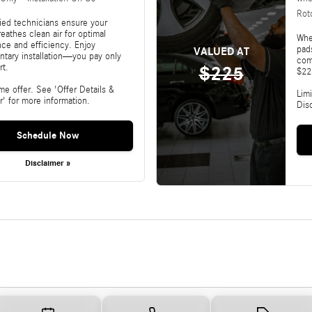
Rot
fied technicians ensure your
reathes clean air for optimal
Whe
ce and efficiency. Enjoy
pads
VALUED AT
tary installation—you pay only
com
rt.
$225
$22
ime offer. See 'Offer Details &
Limi
r' for more information.
Dis
Schedule Now
Disclaimer »