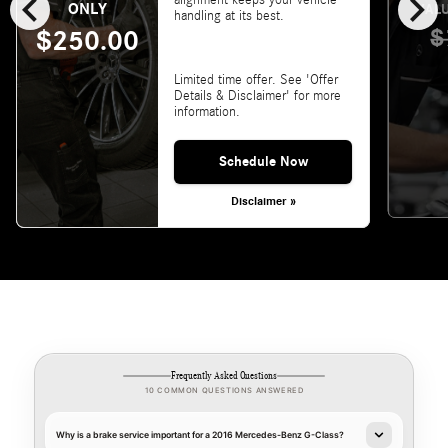
chevron_left
chevron_right
alignment keeps your vehicle
ONLY
VALU
handling at its best.
$
$250.00
Limited time offer. See 'Offer
Details & Disclaimer' for more
information.
Schedule Now
Disclaimer »
Frequently Asked Questions
10 COMMON QUESTIONS ANSWERED
Why is a brake service important for a 2016 Mercedes-Benz G-Class?