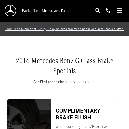
2016 Mercedes-Benz G-Class Brake Specials
Skip to main content
Park Place Motorcars Dallas
Park Place Summer of Luxury: Enjoy an exclusive trade bonus and detail service offer.
2016 Mercedes-Benz G-Class Brake
Specials
Certified technicians, only the experts.
COMPLIMENTARY
BRAKE FLUSH
when replacing Front/Rear Brake