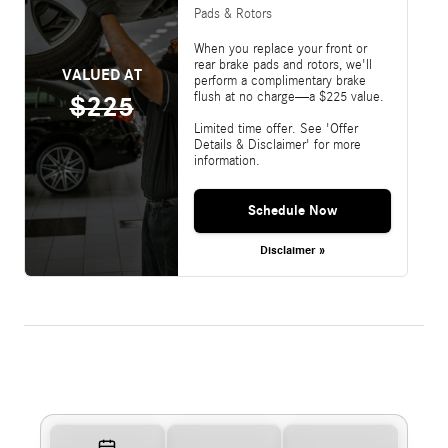
Pads & Rotors
When you replace your front or
rear brake pads and rotors, we'll
VALUED AT
perform a complimentary brake
flush at no charge—a $225 value.
$225
Limited time offer. See 'Offer
Details & Disclaimer' for more
information.
Schedule Now
Disclaimer »