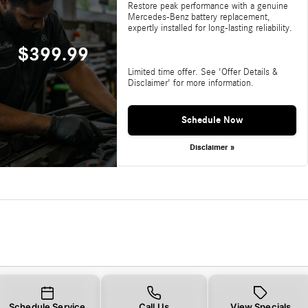
Restore peak performance with a genuine
Mercedes-Benz battery replacement,
expertly installed for long-lasting reliability.
$399.99
Limited time offer. See 'Offer Details &
Disclaimer' for more information.
Schedule Now
Disclaimer »
Schedule Service
Call Us
View Specials