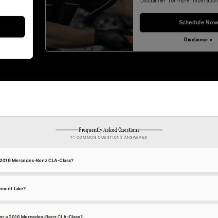
Disclaimer' for more information
Schedule Now
Disclaimer »
Frequently Asked Questions
11 COMMON QUESTIONS ANSWERED
 a 2016 Mercedes-Benz CLA-Class?
ement take?
for a 2016 Mercedes-Benz CLA-Class?