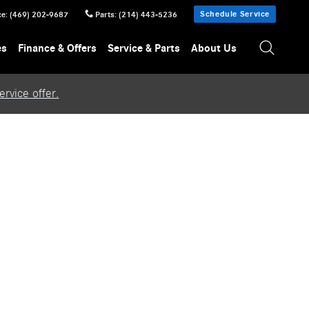
Schedule Service
ce
:
(469) 202-9687
Parts
:
(214) 443-5236
es
Finance & Offers
Service & Parts
About Us
rvice offer.