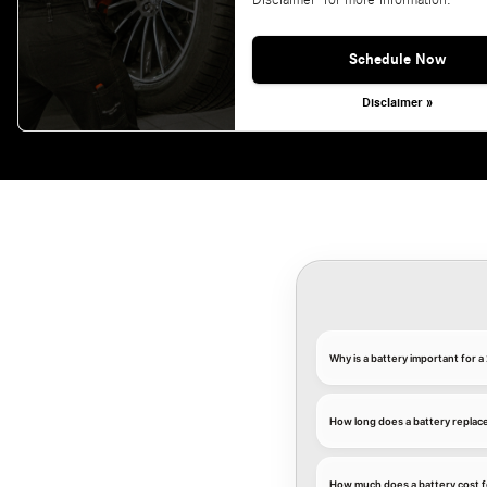
Disclaimer' for more information.
Schedule Now
Disclaimer »
Why is a battery important for
How long does a battery replac
How much does a battery cost 