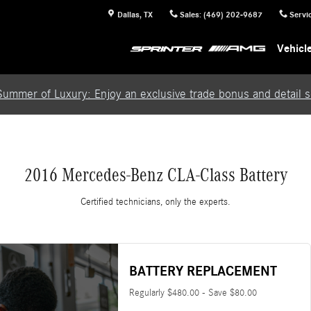
Dallas
,
TX
Sales
:
(469) 202-9687
Servi
Vehicl
Summer of Luxury: Enjoy an exclusive trade bonus and detail se
2016 Mercedes-Benz CLA-Class Battery
Certified technicians, only the experts.
BATTERY REPLACEMENT
Regularly $480.00 - Save $80.00