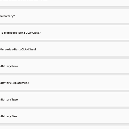
he battery?
 2016 Mercedes-Benz CLA-Class?
16 Mercedes-Benz CLA-Class?
Battery Price
 Battery Replacement
 Battery Type
Battery Size