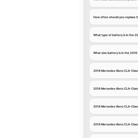
How often should you replace t
What type of battery is in the
What size battery is in the 20
2016 Mercedes-Benz CLA-Class 
2016 Mercedes-Benz CLA-Class
2016 Mercedes-Benz CLA-Class
2016 Mercedes-Benz CLA-Class 