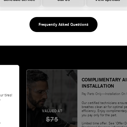
Frequently Asked Questions
COMPLIMENTARY AI
INSTALLATION
Pay Parts Only—Installation On
ur tires!
e
Our certified technicians ensur
breathes clean air for optimal 
VALUED AT
efficiency. Enjoy complimentary
you pay only for the part.
$75
&
Limited time offer. See 'Offer D