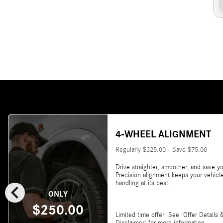
4-WHEEL ALIGNMENT
Regularly $325.00 - Save $75.00
Drive straighter, smoother, and save yo
Precision alignment keeps your vehicl
chevron_left
handling at its best.
ONLY
$250.00
Limited time offer. See 'Offer Details 