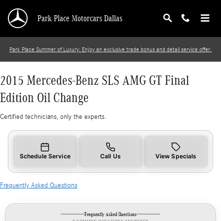
2015 Mercedes-Benz SLS AMG GT Final Editio
Skip to main content
Park Place Motorcars Dallas
Park Place Summer of Luxury: Enjoy an exclusive trade bonus and detail service offer.
2015 Mercedes-Benz SLS AMG GT Final
Edition Oil Change
Certified technicians, only the experts.
Schedule Service
Call Us
View Specials
Frequently Asked Questions
Frequently Asked Questions