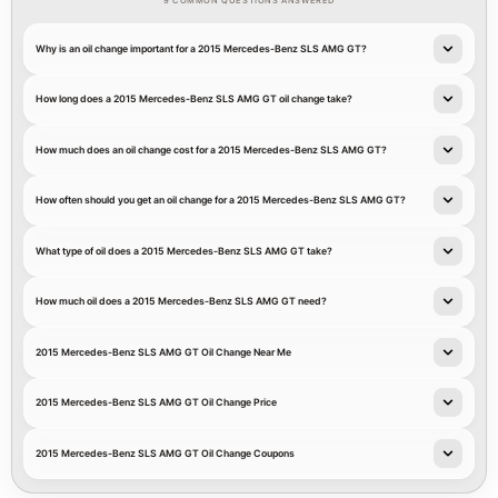
9 COMMON QUESTIONS ANSWERED
Why is an oil change important for a 2015 Mercedes-Benz SLS AMG GT?
How long does a 2015 Mercedes-Benz SLS AMG GT oil change take?
How much does an oil change cost for a 2015 Mercedes-Benz SLS AMG GT?
How often should you get an oil change for a 2015 Mercedes-Benz SLS AMG GT?
What type of oil does a 2015 Mercedes-Benz SLS AMG GT take?
How much oil does a 2015 Mercedes-Benz SLS AMG GT need?
2015 Mercedes-Benz SLS AMG GT Oil Change Near Me
2015 Mercedes-Benz SLS AMG GT Oil Change Price
2015 Mercedes-Benz SLS AMG GT Oil Change Coupons