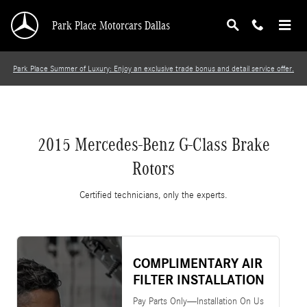
2015 Mercedes-Benz G-Class Brake Rotors
Skip to main content
Park Place Motorcars Dallas
Park Place Summer of Luxury: Enjoy an exclusive trade bonus and detail service offer.
2015 Mercedes-Benz G-Class Brake
Rotors
Certified technicians, only the experts.
COMPLIMENTARY AIR
FILTER INSTALLATION
Pay Parts Only—Installation On Us