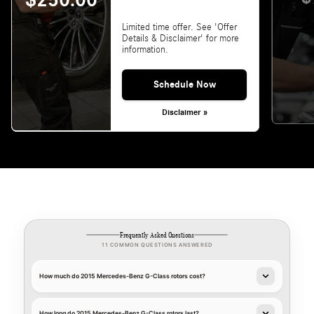
$250.00
Limited time offer. See 'Offer
Details & Disclaimer' for more
information.
Schedule Now
Disclaimer »
Frequently Asked Questions
11 COMMON QUESTIONS ANSWERED
How much do 2015 Mercedes-Benz G-Class rotors cost?
How long do 2015 Mercedes-Benz G-Class rotors last?