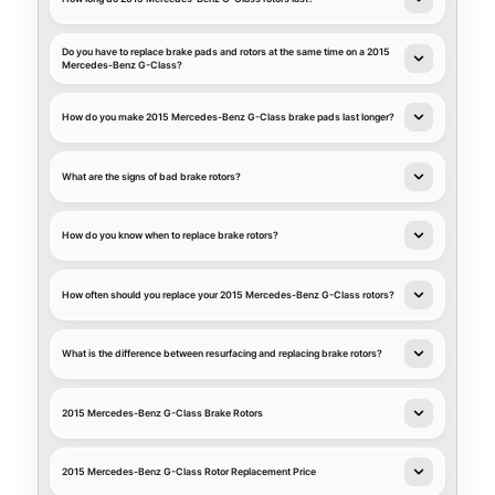
Do you have to replace brake pads and rotors at the same time on a 2015
Mercedes-Benz G-Class?
How do you make 2015 Mercedes-Benz G-Class brake pads last longer?
What are the signs of bad brake rotors?
How do you know when to replace brake rotors?
How often should you replace your 2015 Mercedes-Benz G-Class rotors?
What is the difference between resurfacing and replacing brake rotors?
2015 Mercedes-Benz G-Class Brake Rotors
2015 Mercedes-Benz G-Class Rotor Replacement Price