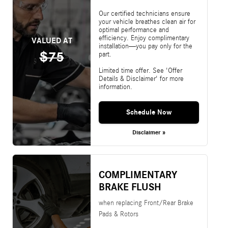
Our certified technicians ensure
your vehicle breathes clean air for
optimal performance and
efficiency. Enjoy complimentary
VALUED AT
installation—you pay only for the
$75
part.
Limited time offer. See 'Offer
Details & Disclaimer' for more
information.
Schedule Now
Disclaimer »
COMPLIMENTARY
BRAKE FLUSH
when replacing Front/Rear Brake
Pads & Rotors