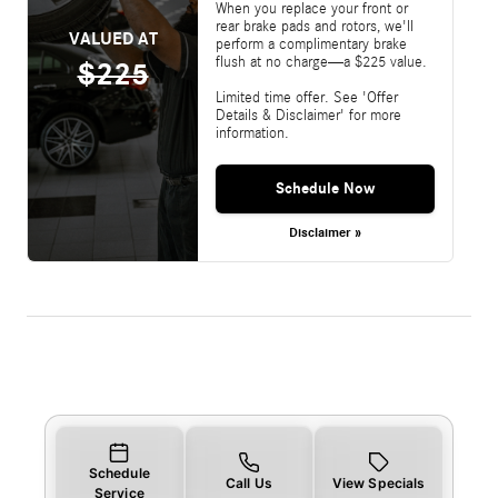
When you replace your front or
rear brake pads and rotors, we'll
VALUED AT
perform a complimentary brake
flush at no charge—a $225 value.
$225
Limited time offer. See 'Offer
Details & Disclaimer' for more
information.
Schedule Now
Disclaimer »
Schedule
Call Us
View Specials
Service