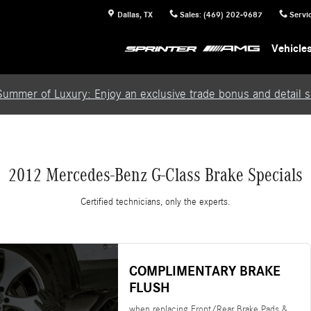
Dallas
,
TX
Sales
:
(469) 202-9687
Servi
Vehicle
Summer of Luxury: Enjoy an exclusive trade bonus and detail se
2012 Mercedes-Benz G-Class Brake Specials
Certified technicians, only the experts.
COMPLIMENTARY BRAKE
FLUSH
when replacing Front/Rear Brake Pads &