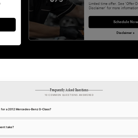
&
Limited time offer. See 'Offer D
Disclaimer' for more information
Schedule Now
Disclaimer »
Frequently Asked Questions
10 COMMON QUESTIONS ANSWERED
nt for a 2012 Mercedes-Benz G-Class?
ment take?