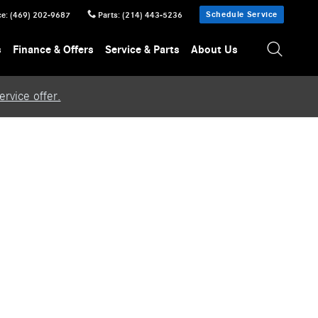
Schedule Service
ce
:
(469) 202-9687
Parts
:
(214) 443-5236
s
Finance & Offers
Service & Parts
About Us
rvice offer.