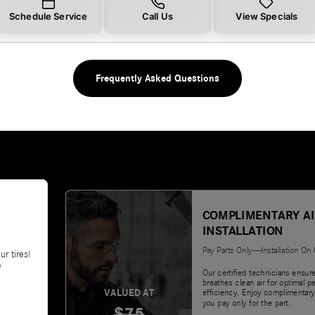
Schedule Service
Call Us
View Specials
Frequently Asked Questions
COMPLIMENTARY AI
INSTALLATION
Pay Parts Only—Installation On
ur tires!
e
Our certified technicians ensur
breathes clean air for optimal 
VALUED AT
efficiency. Enjoy complimentary
you pay only for the part.
$75