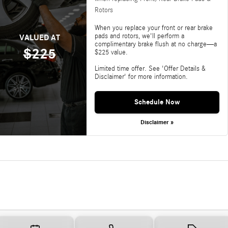
Rotors
When you replace your front or rear brake
pads and rotors, we'll perform a
VALUED AT
complimentary brake flush at no charge—a
$225
$225 value.
Limited time offer. See 'Offer Details &
Disclaimer' for more information.
Schedule Now
Disclaimer »