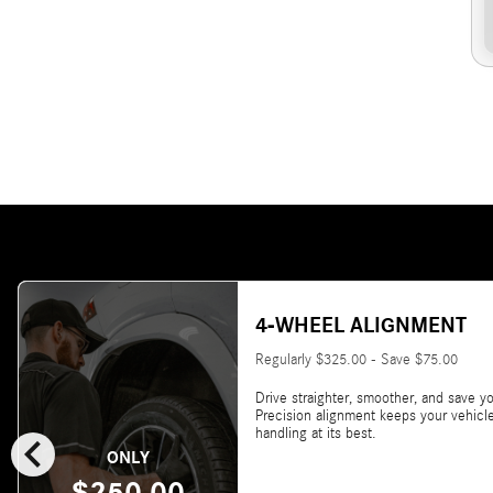
4-WHEEL ALIGNMENT
Regularly $325.00 - Save $75.00
Drive straighter, smoother, and save yo
Precision alignment keeps your vehicl
chevron_left
handling at its best.
ONLY