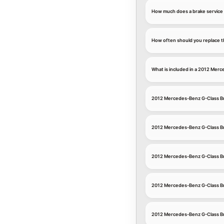
How much does a brake service
How often should you replace t
What is included in a 2012 Mer
2012 Mercedes-Benz G-Class B
2012 Mercedes-Benz G-Class Br
2012 Mercedes-Benz G-Class B
2012 Mercedes-Benz G-Class Br
2012 Mercedes-Benz G-Class Br