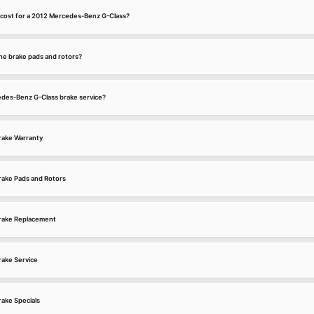
 cost for a 2012 Mercedes-Benz G-Class?
he brake pads and rotors?
cedes-Benz G-Class brake service?
rake Warranty
ake Pads and Rotors
rake Replacement
ake Service
ake Specials