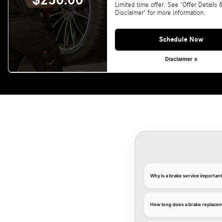
$250.00
Limited time offer. See 'Offer Details 
Disclaimer' for more information.
Schedule Now
Disclaimer »
Why is a brake service importa
How long does a brake replace