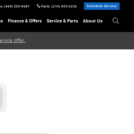
Schedule Service
ce
:
(469) 202-9687
Parts
:
(214) 443-5236
es
Finance & Offers
Service & Parts
About Us
rvice offer.