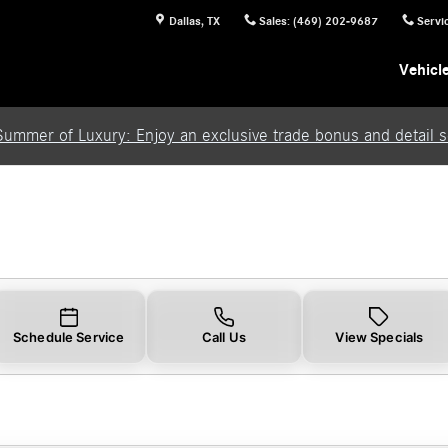
Dallas
,
TX
Sales
:
(469) 202-9687
Servi
Vehicl
Summer of Luxury: Enjoy an exclusive trade bonus and detail se
Schedule Service
Call Us
View Specials