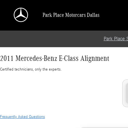
2011 Mercedes-Benz E-Class Alignment
Skip to main content
Park Place Motorcars Dallas
Park Place 
2011 Mercedes-Benz E-Class Alignment
Certified technicians, only the experts.
Frequently Asked Questions