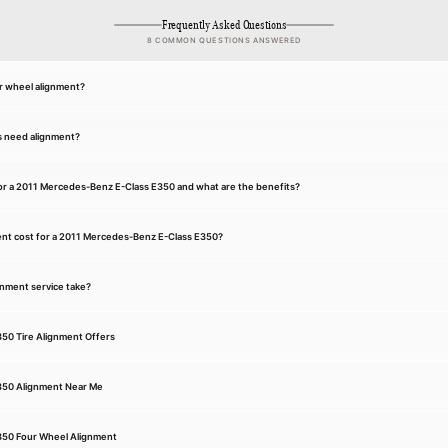
Frequently Asked Questions
8 COMMON QUESTIONS ANSWERED
r wheel alignment?
s need alignment?
for a 2011 Mercedes-Benz E-Class E350 and what are the benefits?
nt cost for a 2011 Mercedes-Benz E-Class E350?
gnment service take?
50 Tire Alignment Offers
350 Alignment Near Me
350 Four Wheel Alignment