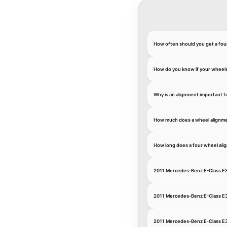
How often should you get a fou
How do you know if your wheel
Why is an alignment important 
How much does a wheel alignme
How long does a four wheel ali
2011 Mercedes-Benz E-Class E3
2011 Mercedes-Benz E-Class E
2011 Mercedes-Benz E-Class E