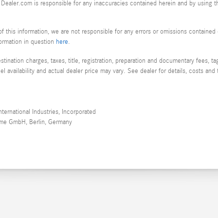
or Dealer.com is responsible for any inaccuracies contained herein and by using
f this information, we are not responsible for any errors or omissions containe
nformation in question
here
.
nation charges, taxes, title, registration, preparation and documentary fees, tags
availability and actual dealer price may vary. See dealer for details, costs and 
ernational Industries, Incorporated
teme GmbH, Berlin, Germany