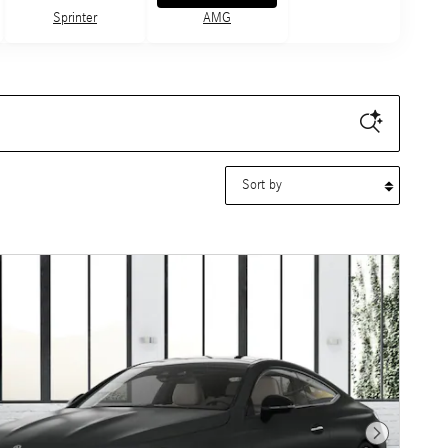
Sprinter
AMG
Sort by
Next Photo