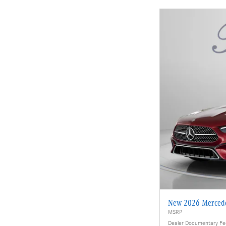
New 2026 Merced
MSRP
Dealer Documentary F