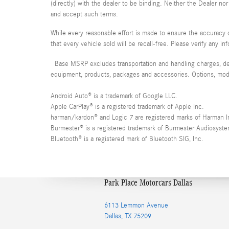
(directly) with the dealer to be binding. Neither the Dealer n
and accept such terms.
While every reasonable effort is made to ensure the accuracy o
that every vehicle sold will be recall-free. Please verify any i
Base MSRP excludes transportation and handling charges, desti
equipment, products, packages and accessories. Options, model 
Android Auto® is a trademark of Google LLC.
Apple CarPlay® is a registered trademark of Apple Inc.
harman/kardon® and Logic 7 are registered marks of Harman Int
Burmester® is a registered trademark of Burmester Audiosys
Bluetooth® is a registered mark of Bluetooth SIG, Inc.
Park Place Motorcars Dallas
6113 Lemmon Avenue
Dallas
,
TX
75209