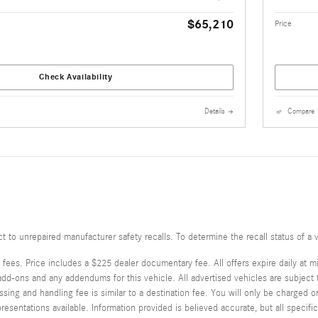
$65,210
Price
Check Availability
Details
Compare
o unrepaired manufacturer safety recalls. To determine the recall status of a v
 fees. Price includes a $225 dealer documentary fee. All offers expire daily at m
-ons and any addendums for this vehicle. All advertised vehicles are subject to a
sing and handling fee is similar to a destination fee. You will only be charged 
esentations available. Information provided is believed accurate, but all specifica