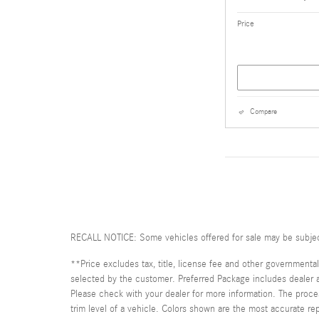
Price
Compare
RECALL NOTICE: Some vehicles offered for sale may be subject t
**Price excludes tax, title, license fee and other governmental
selected by the customer. Preferred Package includes dealer add
Please check with your dealer for more information. The proces
trim level of a vehicle. Colors shown are the most accurate repr