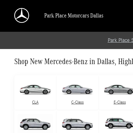
Skip to main content
Park Place Motorcars Dallas
Park Place 
Shop New Mercedes-Benz in Dallas, Highl
CLA
C-Class
E-Class