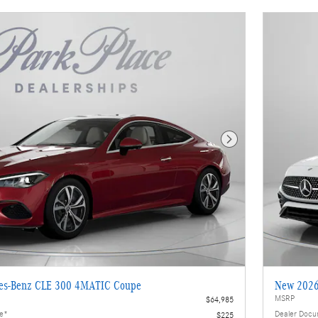
Next Photo
es-Benz CLE 300 4MATIC Coupe
New 2026
MSRP
$64,985
ee*
Dealer Docu
$225