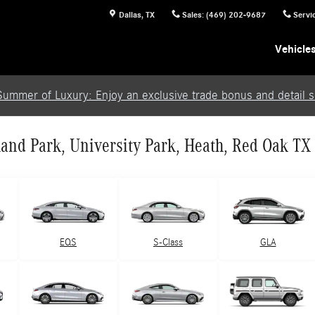
Dallas
,
TX
Sales
:
(469) 202-9687
Servi
Vehicle
Summer of Luxury: Enjoy an exclusive trade bonus and detail se
and Park, University Park, Heath, Red Oak TX
EQS
S-Class
GLA