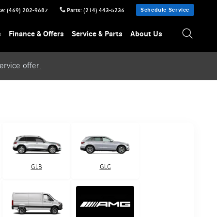
Schedule Service
ce
:
(469) 202-9687
Parts
:
(214) 443-5236
s
Finance & Offers
Service & Parts
About Us
rvice offer.
GLB
GLC