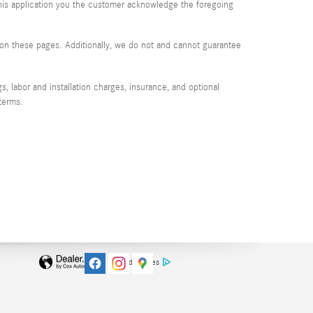
 this application you the customer acknowledge the foregoing
d on these pages. Additionally, we do not and cannot guarantee
, labor and installation charges, insurance, and optional
terms.
AdChoices