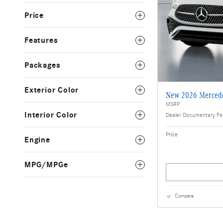
Price
Features
Packages
Exterior Color
New 2026 Merced
MSRP
Interior Color
Dealer Documentary F
Price
Engine
MPG/MPGe
Compare