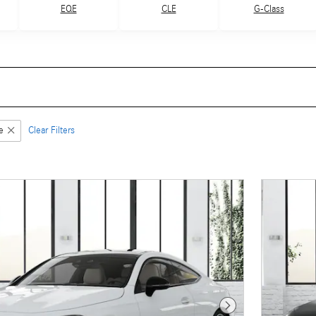
G-Class
EQE
CLE
e
Clear Filters
Next Photo