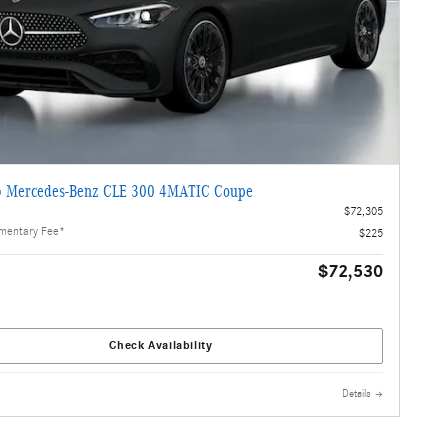
 Mercedes-Benz CLE 300 4MATIC Coupe
$72,305
mentary Fee*
$225
$72,530
Check Availability
Details