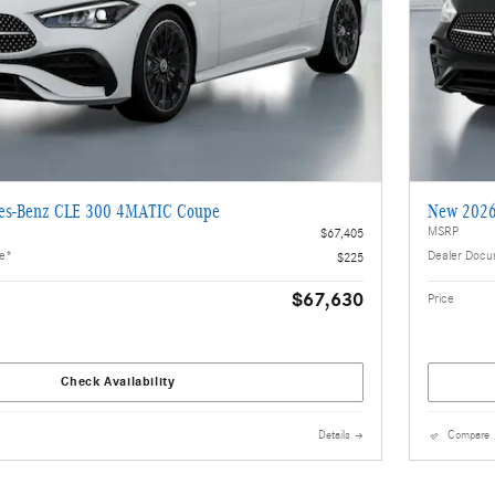
es-Benz CLE 300 4MATIC Coupe
New 2026
MSRP
$67,405
ee*
Dealer Docu
$225
$67,630
Price
Check Availability
Details
Compare