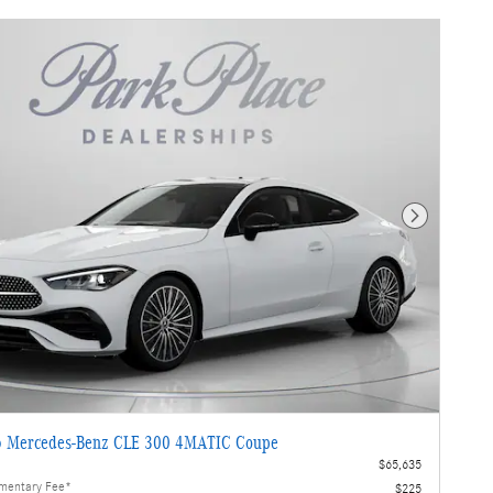
Next Photo
 Mercedes-Benz CLE 300 4MATIC Coupe
$65,635
mentary Fee*
$225