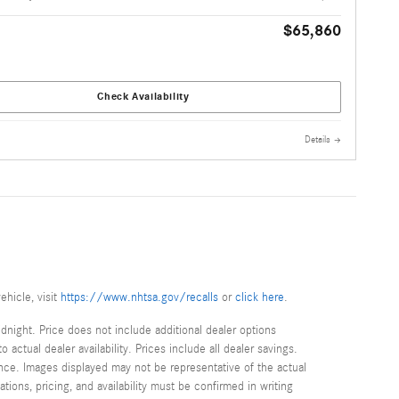
$65,860
Check Availability
Details
ehicle, visit
https://www.nhtsa.gov/recalls
or
click here
.
idnight. Price does not include additional dealer options
ctual dealer availability. Prices include all dealer savings.
once. Images displayed may not be representative of the actual
tions, pricing, and availability must be confirmed in writing