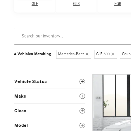
GLE
GLS
EQB
4 Vehicles Matching
Mercedes-Benz
CLE 300
Coup
Vehicle Status
Make
Class
Model